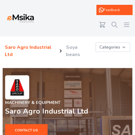
eMsika
Feedback
Saro Agro Industrial
Soya
Categories
Ltd
beans
MACHINERY & EQUIPMENT
Saro Agro Industrial Ltd
CONTACT US