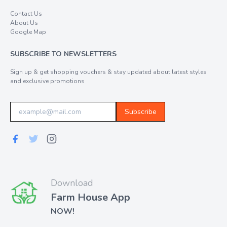
Contact Us
About Us
Google Map
SUBSCRIBE TO NEWSLETTERS
Sign up & get shopping vouchers & stay updated about latest styles
and exclusive promotions
Subscribe
Download
Farm House App
NOW!