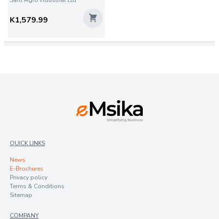
Saro Agro Industrial Ltd
K1,579.99
QUICK LINKS
News
E-Brochures
Privacy policy
Terms & Conditions
Sitemap
COMPANY