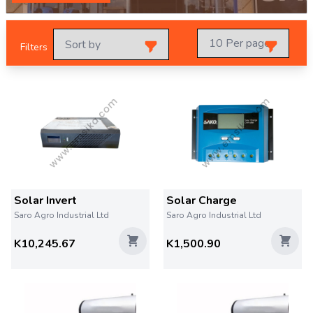
Filters
Solar Invert
Solar Charge
Saro Agro Industrial Ltd
Saro Agro Industrial Ltd
K10,245.67
K1,500.90