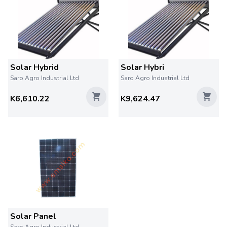
Solar Hybrid
Solar Hybri
Saro Agro Industrial Ltd
Saro Agro Industrial Ltd
K6,610.22
K9,624.47
Solar Panel