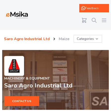
eMsika
Feedback
Saro Agro Industrial Ltd
Maize
Categories
MACHINERY & EQUIPMENT
Saro Agro Industrial Ltd
CONTACT US