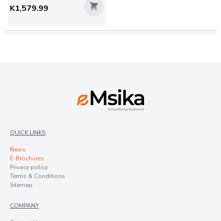
K1,579.99
QUICK LINKS
News
E-Brochures
Privacy policy
Terms & Conditions
Sitemap
COMPANY