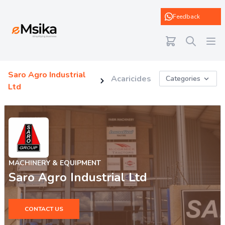
eMsika
Feedback
Saro Agro Industrial
Acaricides
Categories
Ltd
MACHINERY & EQUIPMENT
Saro Agro Industrial Ltd
CONTACT US