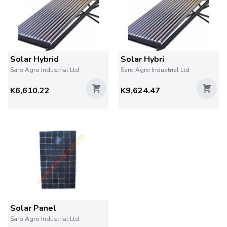
Solar Hybrid
Solar Hybri
Saro Agro Industrial Ltd
Saro Agro Industrial Ltd
K6,610.22
K9,624.47
Solar Panel
Saro Agro Industrial Ltd