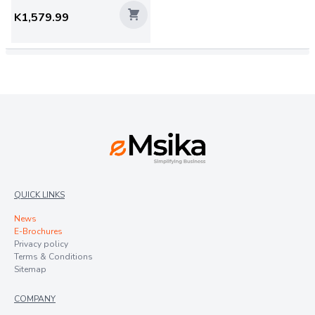
K1,579.99
QUICK LINKS
News
E-Brochures
Privacy policy
Terms & Conditions
Sitemap
COMPANY