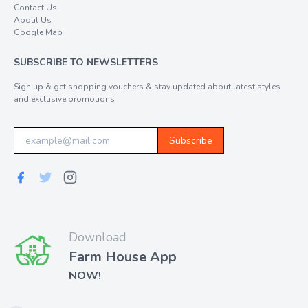
Contact Us
About Us
Google Map
SUBSCRIBE TO NEWSLETTERS
Sign up & get shopping vouchers & stay updated about latest styles
and exclusive promotions
Subscribe
Download
Farm House App
NOW!