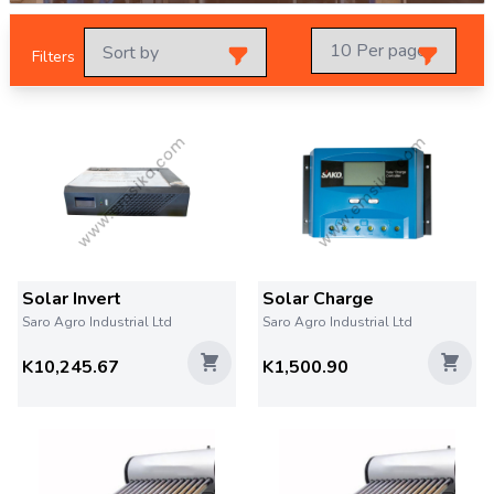
Filters
Solar Invert
Solar Charge
Saro Agro Industrial Ltd
Saro Agro Industrial Ltd
K10,245.67
K1,500.90