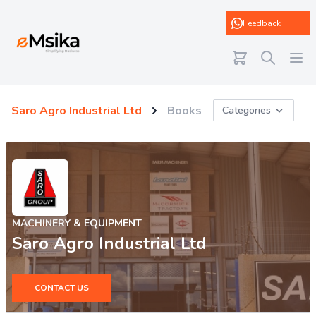
eMsika
Feedback
Saro Agro Industrial Ltd
Books
Categories
MACHINERY & EQUIPMENT
Saro Agro Industrial Ltd
CONTACT US