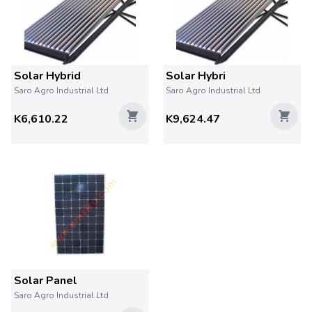
Solar Hybrid
Solar Hybri
Saro Agro Industrial Ltd
Saro Agro Industrial Ltd
K6,610.22
K9,624.47
Solar Panel
Saro Agro Industrial Ltd