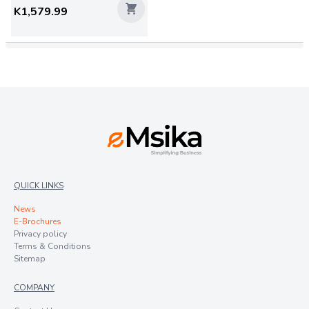
K1,579.99
QUICK LINKS
News
E-Brochures
Privacy policy
Terms & Conditions
Sitemap
COMPANY