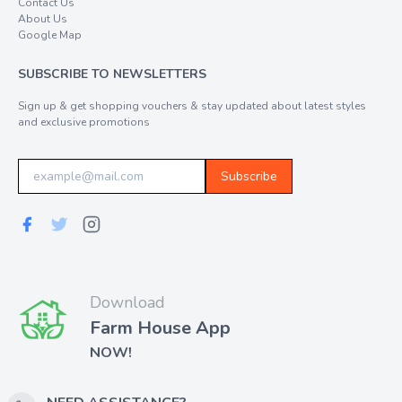
Contact Us
About Us
Google Map
SUBSCRIBE TO NEWSLETTERS
Sign up & get shopping vouchers & stay updated about latest styles
and exclusive promotions
Subscribe
Download
Farm House App
NOW!