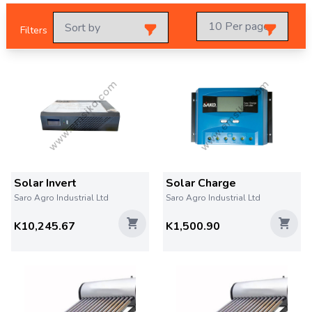
Filters
Solar Invert
Solar Charge
Saro Agro Industrial Ltd
Saro Agro Industrial Ltd
K10,245.67
K1,500.90