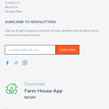
Contact Us
About Us
Google Map
SUBSCRIBE TO NEWSLETTERS
Sign up & get shopping vouchers & stay updated about latest styles
and exclusive promotions
Subscribe
Download
Farm House App
NOW!