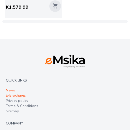
K1,579.99
QUICK LINKS
News
E-Brochures
Privacy policy
Terms & Conditions
Sitemap
COMPANY