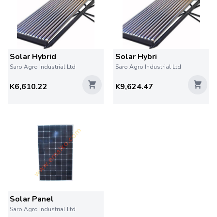
Solar Hybrid
Solar Hybri
Saro Agro Industrial Ltd
Saro Agro Industrial Ltd
K6,610.22
K9,624.47
Solar Panel
Saro Agro Industrial Ltd