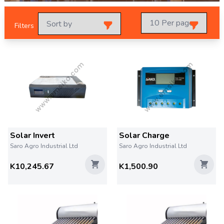
Filters
Solar Invert
Solar Charge
Saro Agro Industrial Ltd
Saro Agro Industrial Ltd
K10,245.67
K1,500.90