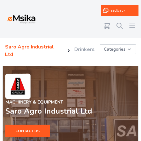
eMsika
Feedback
Saro Agro Industrial
Drinkers
Categories
Ltd
MACHINERY & EQUIPMENT
Saro Agro Industrial Ltd
CONTACT US