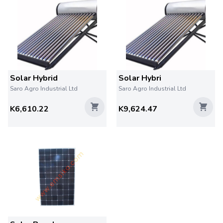
Solar Hybrid
Solar Hybri
Saro Agro Industrial Ltd
Saro Agro Industrial Ltd
K6,610.22
K9,624.47