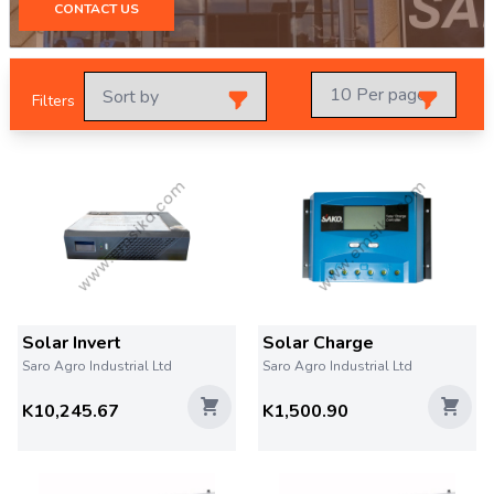
CONTACT US
Filters
Solar Invert
Solar Charge
Saro Agro Industrial Ltd
Saro Agro Industrial Ltd
K10,245.67
K1,500.90