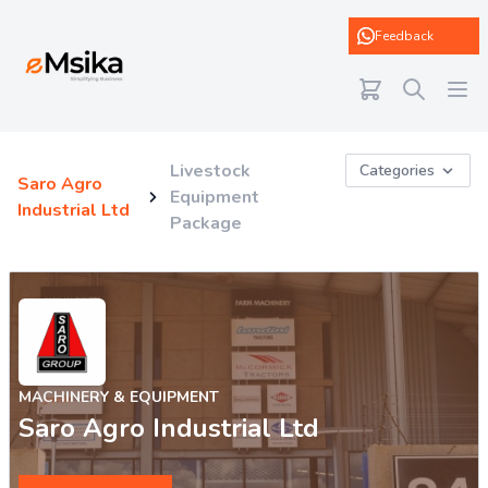
eMsika
Feedback
Livestock
Categories
Saro Agro
Equipment
Industrial Ltd
Package
MACHINERY & EQUIPMENT
Saro Agro Industrial Ltd