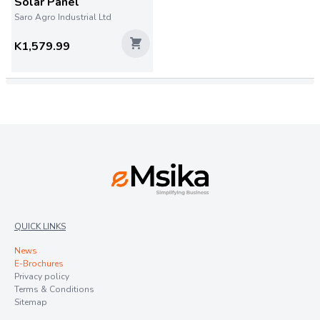
Solar Panel
Saro Agro Industrial Ltd
K1,579.99
QUICK LINKS
News
E-Brochures
Privacy policy
Terms & Conditions
Sitemap