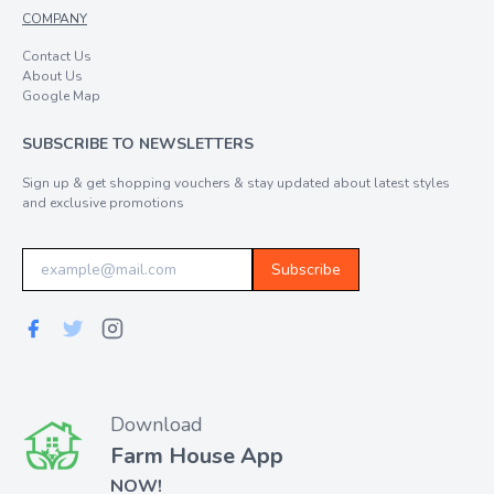
COMPANY
Contact Us
About Us
Google Map
SUBSCRIBE TO NEWSLETTERS
Sign up & get shopping vouchers & stay updated about latest styles
and exclusive promotions
Subscribe
Download
Farm House App
NOW!