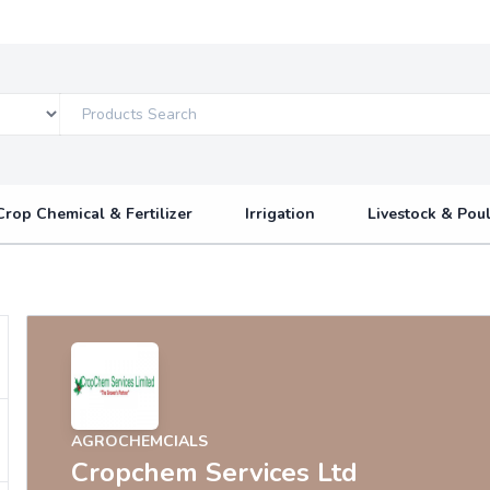
Crop Chemical & Fertilizer
Irrigation
Livestock & Poul
AGROCHEMCIALS
Cropchem Services Ltd