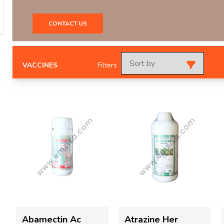
CONTACT US
VACCINES
Filters
Abamectin Ac
Atrazine Her