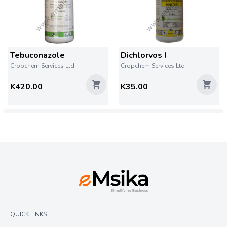
Tebuconazole
Dichlorvos I
Cropchem Services Ltd
Cropchem Services Ltd
K420.00
K35.00
QUICK LINKS