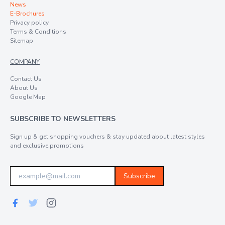
News
E-Brochures
Privacy policy
Terms & Conditions
Sitemap
COMPANY
Contact Us
About Us
Google Map
SUBSCRIBE TO NEWSLETTERS
Sign up & get shopping vouchers & stay updated about latest styles
and exclusive promotions
Subscribe