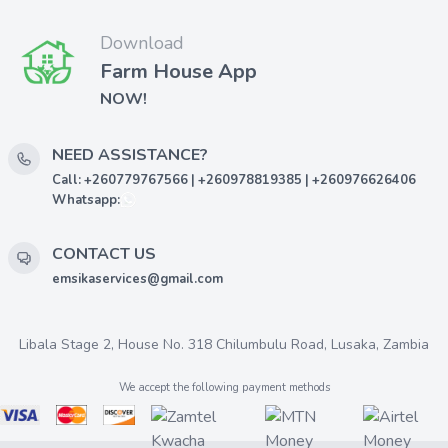
Download
Farm House App
NOW!
NEED ASSISTANCE?
Call: +260779767566 | +260978819385 | +260976626406
Whatsapp:
CONTACT US
emsikaservices@gmail.com
Libala Stage 2, House No. 318 Chilumbulu Road, Lusaka, Zambia
We accept the following payment methods