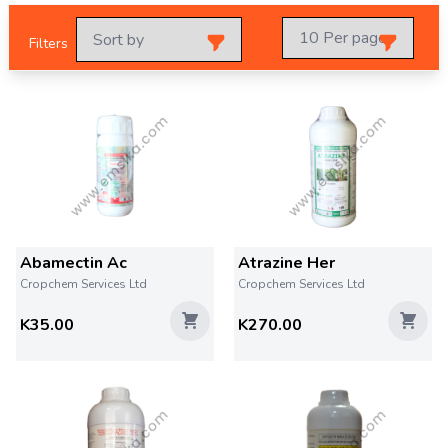
Filters
Abamectin Ac
Atrazine Her
Cropchem Services Ltd
Cropchem Services Ltd
K35.00
K270.00