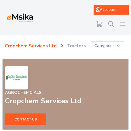
eMsika
Feedback
Cropchem Services Ltd
Tractors
Categories
AGROCHEMCIALS
Cropchem Services Ltd
CONTACT US