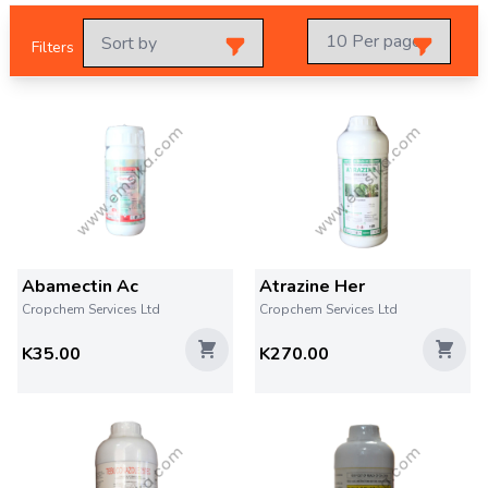
Filters
Abamectin Ac
Atrazine Her
Cropchem Services Ltd
Cropchem Services Ltd
K35.00
K270.00