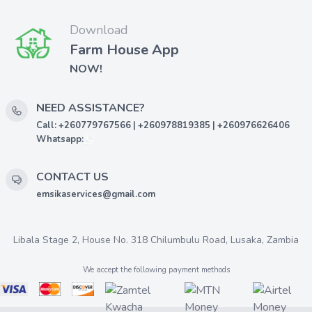
Download
Farm House App
NOW!
NEED ASSISTANCE?
Call: +260779767566 | +260978819385 | +260976626406
Whatsapp:
CONTACT US
emsikaservices@gmail.com
Libala Stage 2, House No. 318 Chilumbulu Road, Lusaka, Zambia
We accept the following payment methods