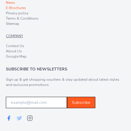
News
E-Brochures
Privacy policy
Terms & Conditions
Sitemap
COMPANY
Contact Us
About Us
Google Map
SUBSCRIBE TO NEWSLETTERS
Sign up & get shopping vouchers & stay updated about latest styles
and exclusive promotions
Subscribe