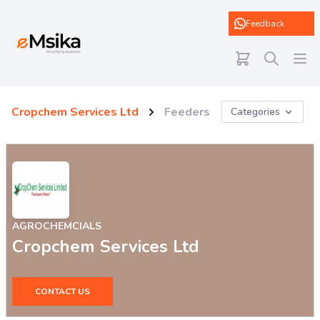
eMsika
Feedback
Cropchem Services Ltd
Feeders
Categories
AGROCHEMCIALS
Cropchem Services Ltd
CONTACT US