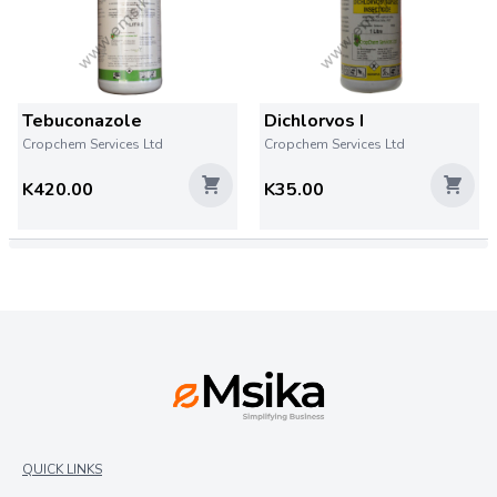
Tebuconazole
Dichlorvos I
Cropchem Services Ltd
Cropchem Services Ltd
K420.00
K35.00
QUICK LINKS