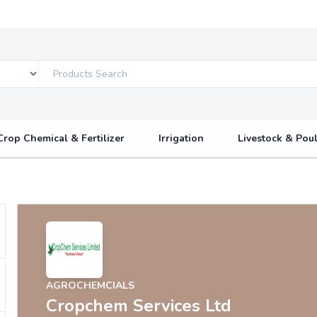
Crop Chemical & Fertilizer
Irrigation
Livestock & Poul
AGROCHEMCIALS
Cropchem Services Ltd