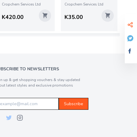
Cropchem Services Ltd
Cropchem Services Ltd
K420.00
K35.00
UBSCRIBE TO NEWSLETTERS
gn up & get shopping vouchers & stay updated
out latest styles and exclusive promotions
Subscribe