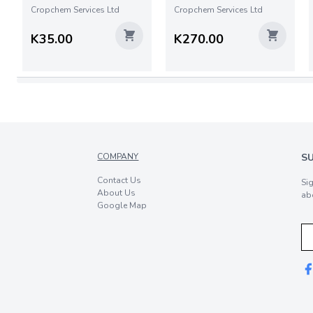
Cropchem Services Ltd
Cropchem Services Ltd
K35.00
K270.00
COMPANY
S
Contact Us
Si
About Us
ab
Google Map