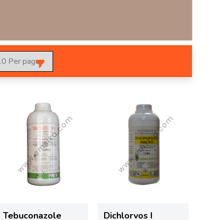
Tebuconazole
Dichlorvos I