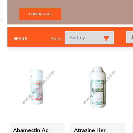
CONTACT US
BEANS
Filters
Abamectin Ac
Atrazine Her