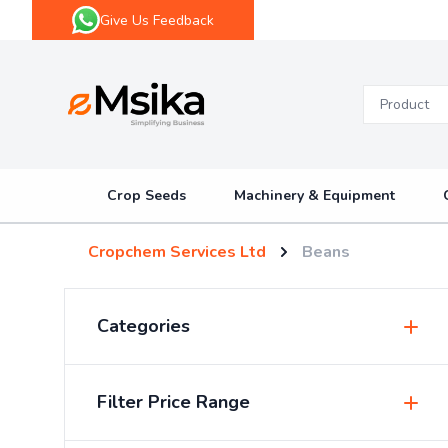
Give Us Feedback
eMsika
Crop Seeds
Machinery & Equipment
Cropchem Services Ltd
Beans
Categories
Insecticides & Pesticides
Filter Price Range
Sprayers & Accessories