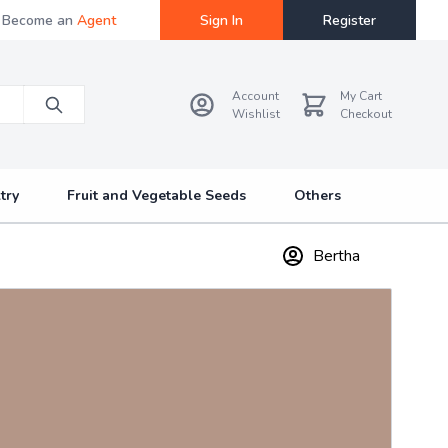
Become an
Agent
Sign In
Register
Account
My Cart
Wishlist
Checkout
try
Fruit and Vegetable Seeds
Others
Bertha