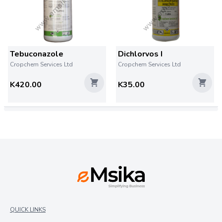
Tebuconazole
Dichlorvos I
Cropchem Services Ltd
Cropchem Services Ltd
K420.00
K35.00
QUICK LINKS