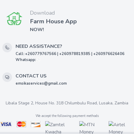
Download
Farm House App
NOW!
NEED ASSISTANCE?
Call: +260779767566 | +260978819385 | +260976626406
Whatsapp:
CONTACT US
emsikaservices@gmail.com
Libala Stage 2, House No. 318 Chilumbulu Road, Lusaka, Zambia
We accept the following payment methods