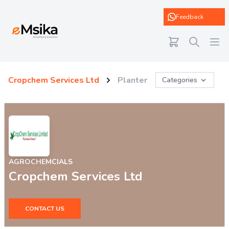
eMsika
Feedback
Cropchem Services Ltd
Planter
Categories
AGROCHEMCIALS
Cropchem Services Ltd
CONTACT US