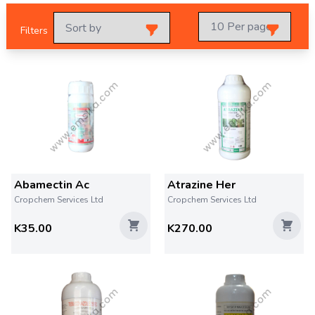
Filters
Abamectin Ac
Atrazine Her
Cropchem Services Ltd
Cropchem Services Ltd
K35.00
K270.00