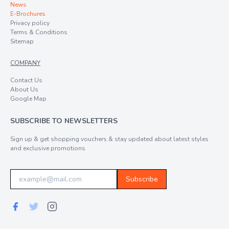
News
E-Brochures
Privacy policy
Terms & Conditions
Sitemap
COMPANY
Contact Us
About Us
Google Map
SUBSCRIBE TO NEWSLETTERS
Sign up & get shopping vouchers & stay updated about latest styles
and exclusive promotions
Subscribe