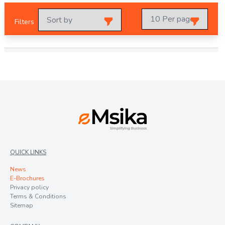
Filters
QUICK LINKS
News
E-Brochures
Privacy policy
Terms & Conditions
Sitemap