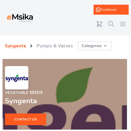
eMsika
Feedback
Syngenta
Pumps & Valves
Categories
VEGETABLE SEEDS
Syngenta
CONTACT US