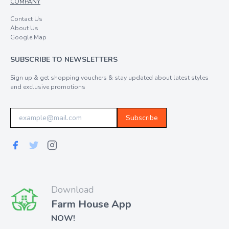
COMPANY
Contact Us
About Us
Google Map
SUBSCRIBE TO NEWSLETTERS
Sign up & get shopping vouchers & stay updated about latest styles
and exclusive promotions
Subscribe
Download
Farm House App
NOW!