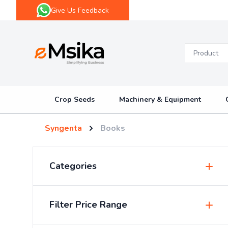
Give Us Feedback
eMsika
Crop Seeds
Machinery & Equipment
Syngenta
Books
Categories
Insecticides & Pesticides
Filter Price Range
Sprayers & Accessories