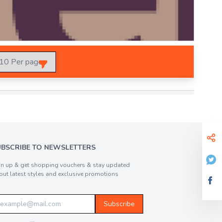
UBSCRIBE TO NEWSLETTERS
gn up & get shopping vouchers & stay updated
out latest styles and exclusive promotions
Subscribe