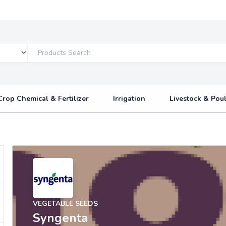
Crop Chemical & Fertilizer
Irrigation
Livestock & Poul
VEGETABLE SEEDS
Syngenta