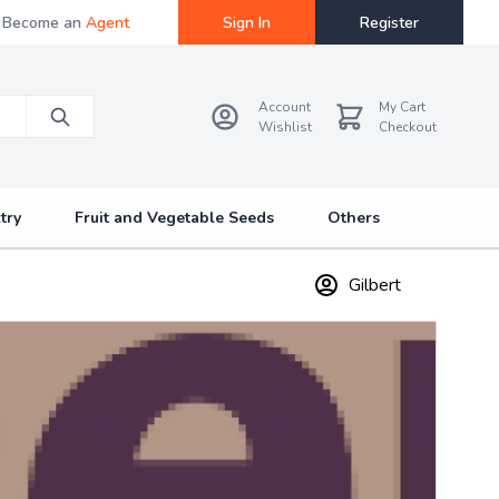
Become an
Agent
Sign In
Register
Account
My Cart
Wishlist
Checkout
try
Fruit and Vegetable Seeds
Others
Gilbert