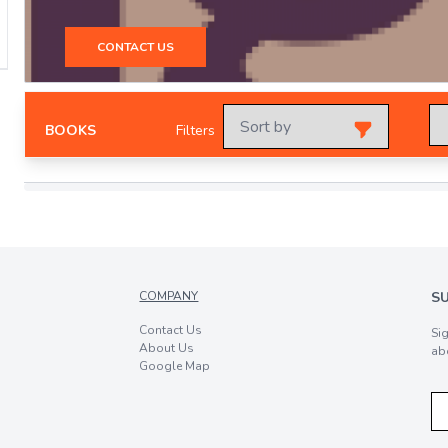
CONTACT US
BOOKS
Filters
COMPANY
S
Contact Us
Si
About Us
ab
Google Map