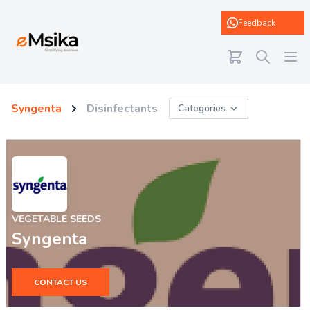
eMsika
Feedback
Syngenta
Disinfectants
Categories
VEGETABLE SEEDS
Syngenta
CONTACT US