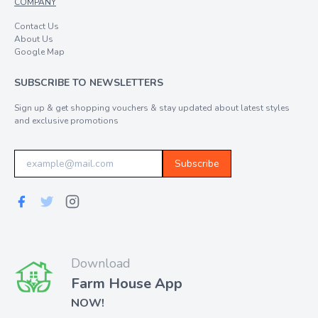
COMPANY
Contact Us
About Us
Google Map
SUBSCRIBE TO NEWSLETTERS
Sign up & get shopping vouchers & stay updated about latest styles
and exclusive promotions
Subscribe
Download
Farm House App
NOW!