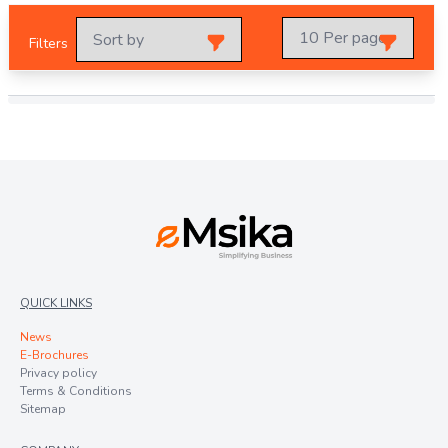
Filters
QUICK LINKS
News
E-Brochures
Privacy policy
Terms & Conditions
Sitemap