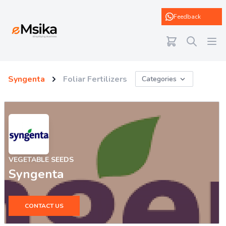
eMsika
Feedback
Syngenta
Foliar Fertilizers
Categories
VEGETABLE SEEDS
Syngenta
CONTACT US