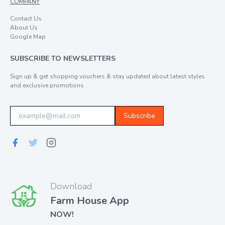
COMPANY
Contact Us
About Us
Google Map
SUBSCRIBE TO NEWSLETTERS
Sign up & get shopping vouchers & stay updated about latest styles
and exclusive promotions
Subscribe
Download
Farm House App
NOW!