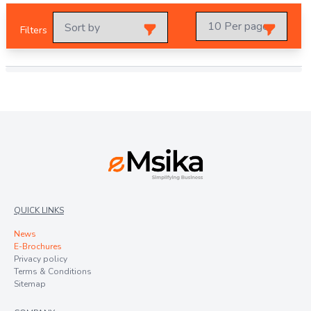
Filters
QUICK LINKS
News
E-Brochures
Privacy policy
Terms & Conditions
Sitemap