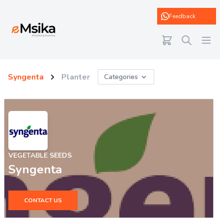
eMsika
Feedback
Syngenta
Planter
Categories
VEGETABLE SEEDS
Syngenta
CONTACT US