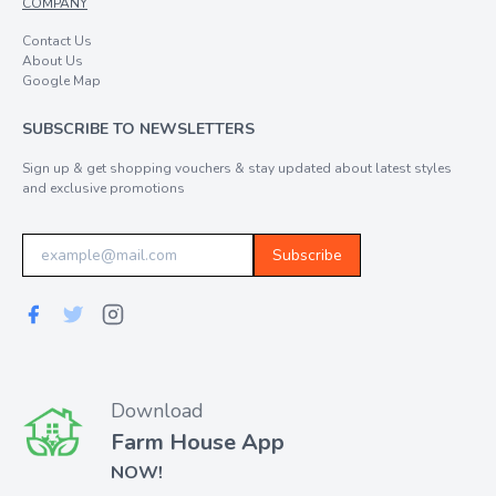
COMPANY
Contact Us
About Us
Google Map
SUBSCRIBE TO NEWSLETTERS
Sign up & get shopping vouchers & stay updated about latest styles
and exclusive promotions
Subscribe
Download
Farm House App
NOW!