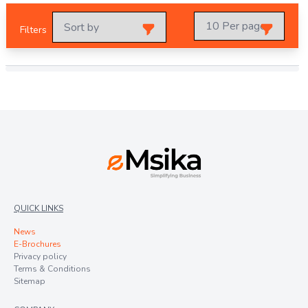
Filters
QUICK LINKS
News
E-Brochures
Privacy policy
Terms & Conditions
Sitemap