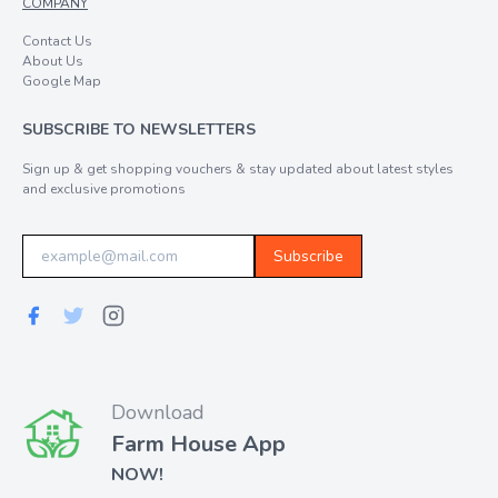
COMPANY
Contact Us
About Us
Google Map
SUBSCRIBE TO NEWSLETTERS
Sign up & get shopping vouchers & stay updated about latest styles
and exclusive promotions
Subscribe
Download
Farm House App
NOW!