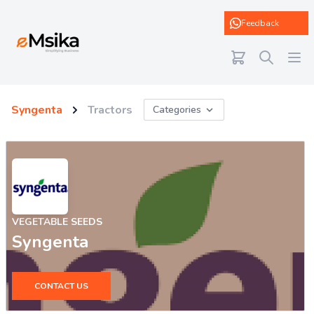
eMsika
Feedback
Syngenta
Tractors
Categories
VEGETABLE SEEDS
Syngenta
CONTACT US