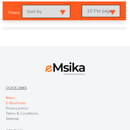
Filters
QUICK LINKS
News
E-Brochures
Privacy policy
Terms & Conditions
Sitemap