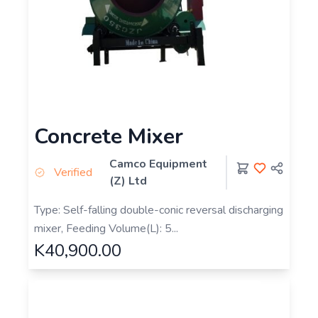
Concrete Mixer
Camco Equipment
Verified
(Z) Ltd
Type: Self-falling double-conic reversal discharging
mixer, Feeding Volume(L): 5...
K40,900.00