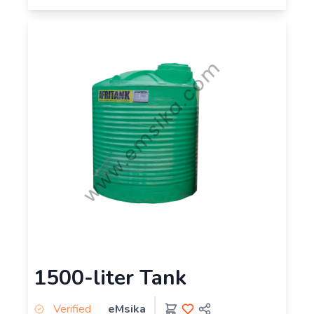
1500-liter Tank
Verified
eMsika