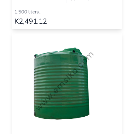
1,500 liters...
K2,491.12