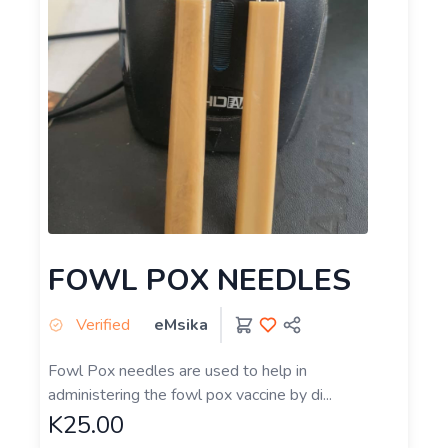
FOWL POX NEEDLES
Verified
eMsika
Fowl Pox needles are used to help in
administering the fowl pox vaccine by di...
K25.00