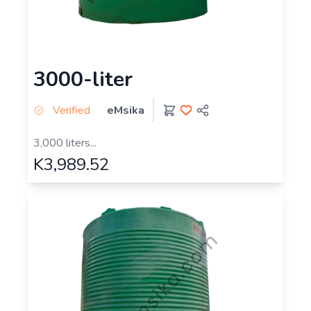
3000-liter
Verified
eMsika
3,000 liters...
K3,989.52