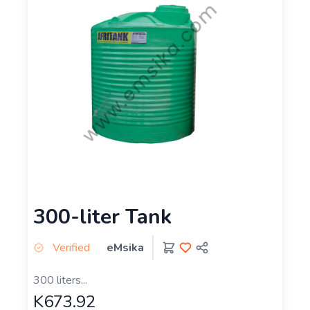
300-liter Tank
Verified
eMsika
300 liters...
K673.92