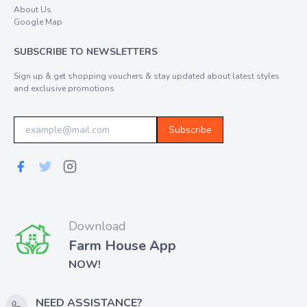
About Us
Google Map
SUBSCRIBE TO NEWSLETTERS
Sign up & get shopping vouchers & stay updated about latest styles
and exclusive promotions
Subscribe
Download
Farm House App
NOW!
NEED ASSISTANCE?