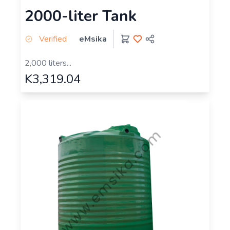
2000-liter Tank
Verified
eMsika
2,000 liters...
K3,319.04