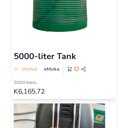
5000-liter Tank
Verified
eMsika
5000 liters...
K6,165.72