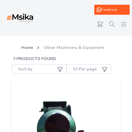
eMsika
Feedback
Home
Other Machinery & Equipment
7
PRODUCTS FOUND