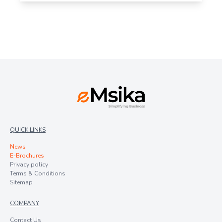
QUICK LINKS
News
E-Brochures
Privacy policy
Terms & Conditions
Sitemap
COMPANY
Contact Us