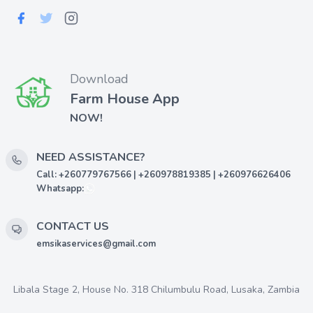
Download
Farm House App
NOW!
NEED ASSISTANCE?
Call: +260779767566 | +260978819385 | +260976626406
Whatsapp:
CONTACT US
emsikaservices@gmail.com
Libala Stage 2, House No. 318 Chilumbulu Road, Lusaka, Zambia