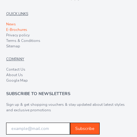
QUICK LINKS
News
E-Brochures
Privacy policy
Terms & Conditions
Sitemap
COMPANY
Contact Us
About Us
Google Map
SUBSCRIBE TO NEWSLETTERS
Sign up & get shopping vouchers & stay updated about latest styles
and exclusive promotions
Subscribe