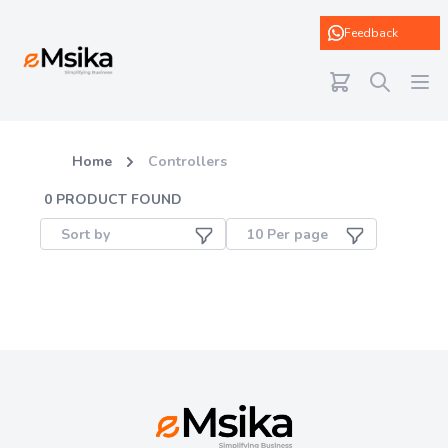
eMsika
Feedback
Home
Controllers
0
PRODUCT FOUND