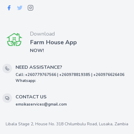
Download
Farm House App
NOW!
NEED ASSISTANCE?
Call: +260779767566 | +260978819385 | +260976626406
Whatsapp:
CONTACT US
emsikaservices@gmail.com
Libala Stage 2, House No. 318 Chilumbulu Road, Lusaka, Zambia