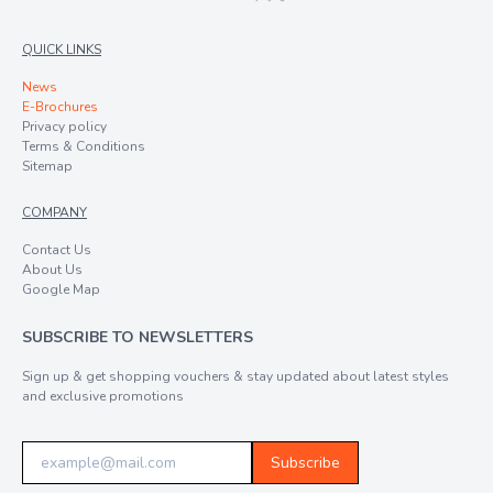
QUICK LINKS
News
E-Brochures
Privacy policy
Terms & Conditions
Sitemap
COMPANY
Contact Us
About Us
Google Map
SUBSCRIBE TO NEWSLETTERS
Sign up & get shopping vouchers & stay updated about latest styles
and exclusive promotions
Subscribe