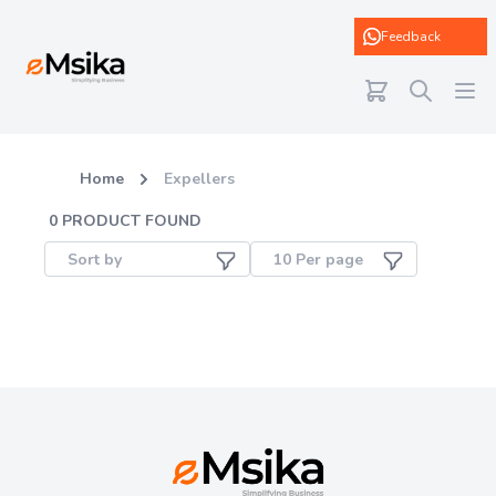
eMsika
Feedback
Home
Expellers
0
PRODUCT FOUND