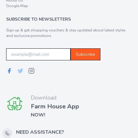
About Us
Google Map
SUBSCRIBE TO NEWSLETTERS
Sign up & get shopping vouchers & stay updated about latest styles
and exclusive promotions
Subscribe
Download
Farm House App
NOW!
NEED ASSISTANCE?