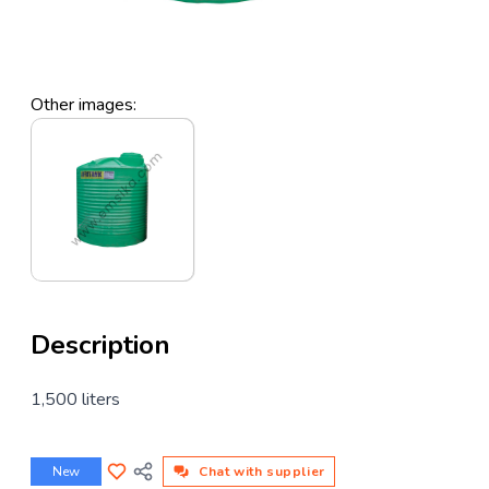
Other images:
Description
1,500 liters
New
Chat with supplier