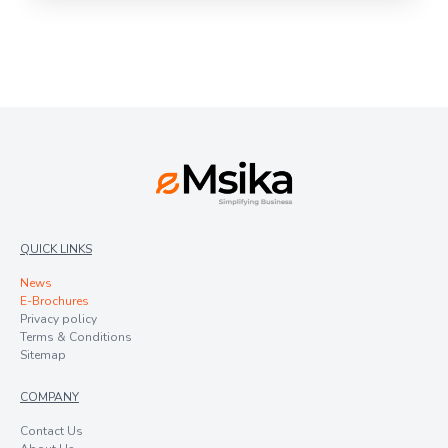
QUICK LINKS
News
E-Brochures
Privacy policy
Terms & Conditions
Sitemap
COMPANY
Contact Us