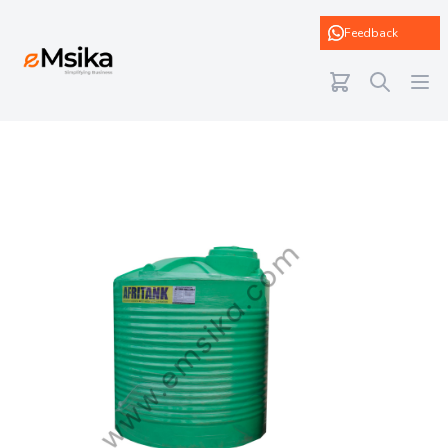
eMsika
Feedback