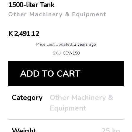
1500-liter Tank
Other Machinery & Equipment
K
2,491.12
Price Last Updated:
2 years ago
SKU:
CCV-150
ADD TO CART
Category
Other Machinery &
Equipment
Weight
25
kg