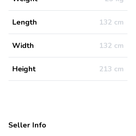
Length
132
cm
Width
132
cm
Height
213
cm
Seller Info