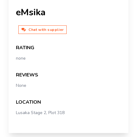
eMsika
Chat with supplier
RATING
none
REVIEWS
None
LOCATION
Lusaka Stage 2, Plot 318