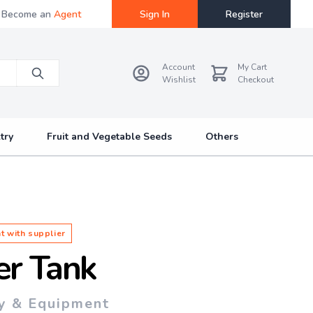
Become an
Agent
Sign In
Register
Account
My Cart
Wishlist
Checkout
try
Fruit and Vegetable Seeds
Others
t with supplier
er Tank
y & Equipment