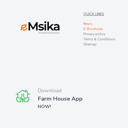
QUICK LINKS
News
E-Brochures
Privacy policy
Terms & Conditions
Sitemap
Download
Farm House App
NOW!