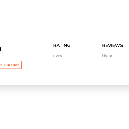
RATING
REVIEWS
a
none
None
th supplier