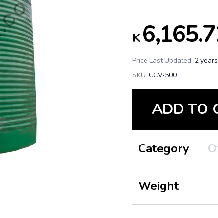
6,165.7
K
Price Last Updated:
2 years
SKU:
CCV-500
ADD TO 
Category
O
Weight