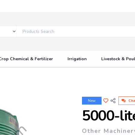
Crop Chemical & Fertilizer
Irrigation
Livestock & Poul
New
Cha
5000-lit
Other Machiner