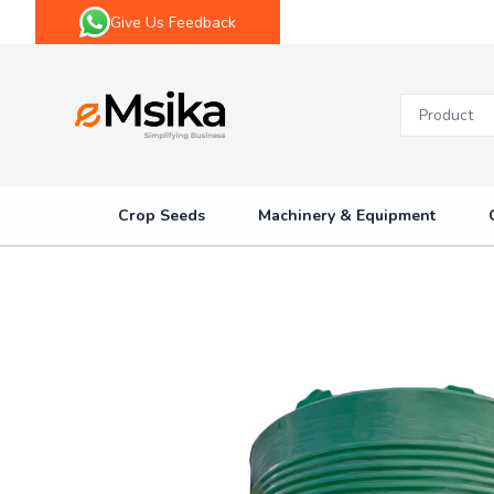
Give Us Feedback
eMsika
Crop Seeds
Machinery & Equipment