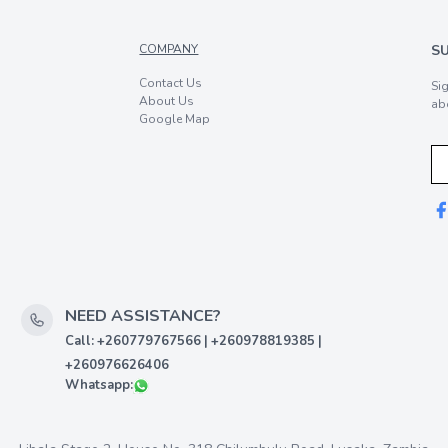
COMPANY
S
Contact Us
Si
About Us
ab
Google Map
NEED ASSISTANCE?
Call: +260779767566 | +260978819385 |
+260976626406
Whatsapp: