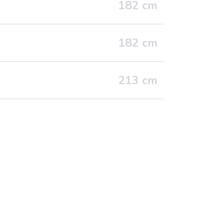
182
cm
182
cm
213
cm