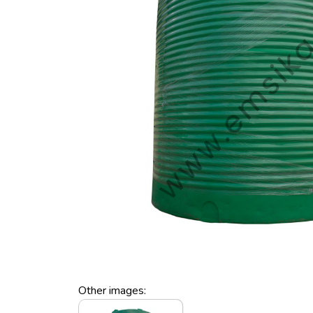
Other images: