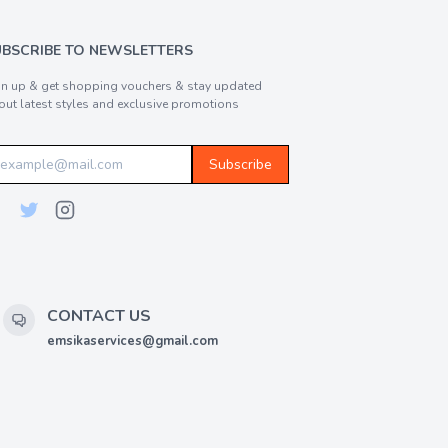
UBSCRIBE TO NEWSLETTERS
gn up & get shopping vouchers & stay updated
out latest styles and exclusive promotions
Subscribe
CONTACT US
emsikaservices@gmail.com