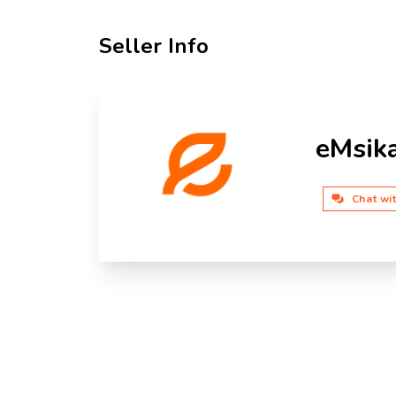
Seller Info
eMsik
Chat wi