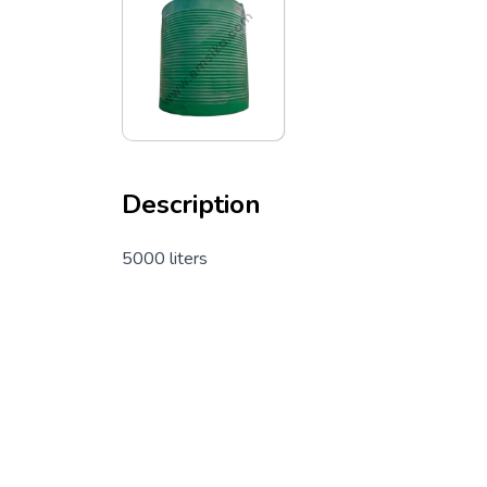
Description
5000 liters