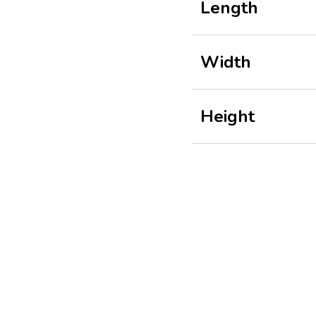
Length
Width
Height