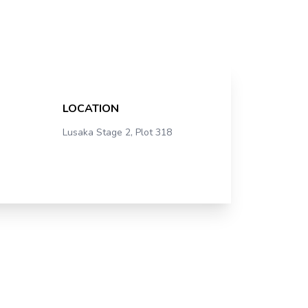
LOCATION
Lusaka Stage 2, Plot 318