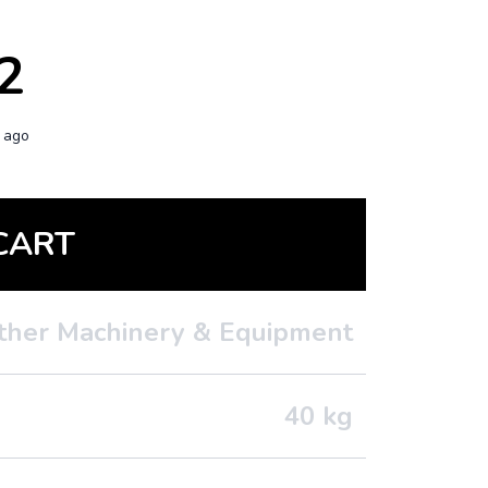
2
 ago
CART
ther Machinery & Equipment
40
kg