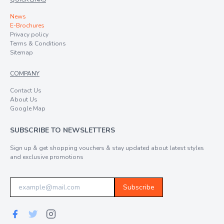
News
E-Brochures
Privacy policy
Terms & Conditions
Sitemap
COMPANY
Contact Us
About Us
Google Map
SUBSCRIBE TO NEWSLETTERS
Sign up & get shopping vouchers & stay updated about latest styles
and exclusive promotions
Subscribe