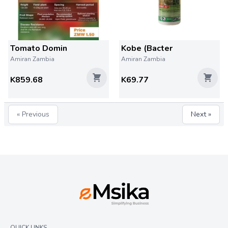
Tomato Domin
Kobe (Bacter
Amiran Zambia
Amiran Zambia
K859.68
K69.77
« Previous
Next »
QUICK LINKS