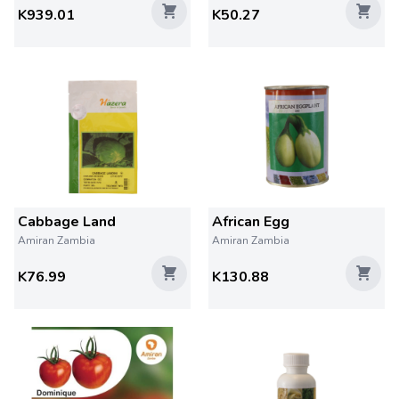
K939.01
K50.27
Cabbage Land
African Egg
Amiran Zambia
Amiran Zambia
K76.99
K130.88