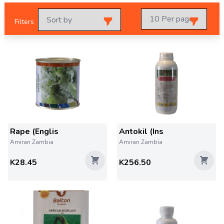
Filters
Rape (Englis
Antokil (Ins
Amiran Zambia
Amiran Zambia
K28.45
K256.50