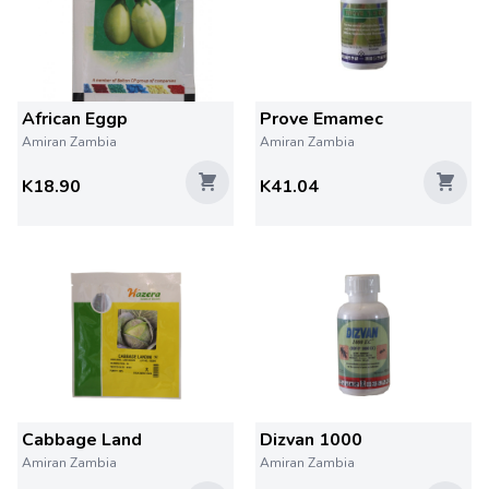
African Eggp
Prove Emamec
Amiran Zambia
Amiran Zambia
K18.90
K41.04
Cabbage Land
Dizvan 1000
Amiran Zambia
Amiran Zambia