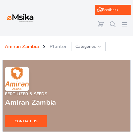
eMsika
Feedback
Amiran Zambia
Planter
Categories
FERTILIZER & SEEDS
Amiran Zambia
CONTACT US