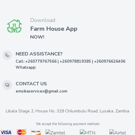
Download
Farm House App
NOW!
NEED ASSISTANCE?
Call: +260779767566 | +260978819385 | +260976626406
Whatsapp:
CONTACT US
emsikaservices@gmail.com
Libala Stage 2, House No. 318 Chilumbulu Road, Lusaka, Zambia
We accept the following payment methods