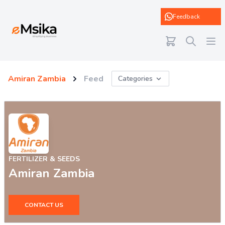
eMsika
Feedback
Amiran Zambia
Feed
Categories
FERTILIZER & SEEDS
Amiran Zambia
CONTACT US