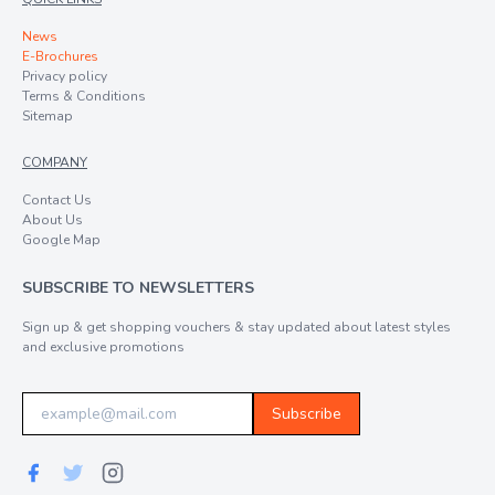
News
E-Brochures
Privacy policy
Terms & Conditions
Sitemap
COMPANY
Contact Us
About Us
Google Map
SUBSCRIBE TO NEWSLETTERS
Sign up & get shopping vouchers & stay updated about latest styles
and exclusive promotions
Subscribe