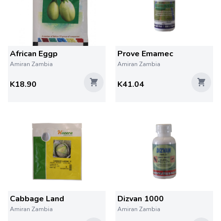
African Eggp
Prove Emamec
Amiran Zambia
Amiran Zambia
K18.90
K41.04
Cabbage Land
Dizvan 1000
Amiran Zambia
Amiran Zambia