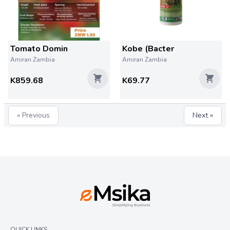
Tomato Domin
Kobe (Bacter
Amiran Zambia
Amiran Zambia
K859.68
K69.77
« Previous
Next »
QUICK LINKS