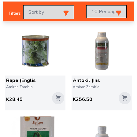
Filters
Rape (Englis
Antokil (Ins
Amiran Zambia
Amiran Zambia
K28.45
K256.50