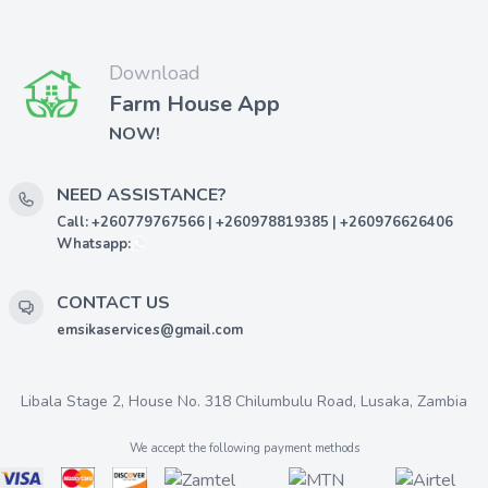
Download
Farm House App
NOW!
NEED ASSISTANCE?
Call: +260779767566 | +260978819385 | +260976626406
Whatsapp:
CONTACT US
emsikaservices@gmail.com
Libala Stage 2, House No. 318 Chilumbulu Road, Lusaka, Zambia
We accept the following payment methods