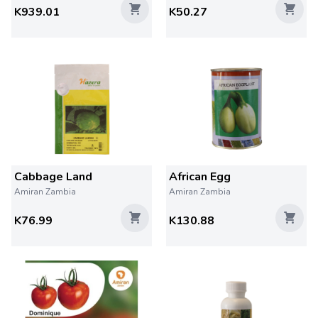
K939.01
K50.27
Cabbage Land
African Egg
Amiran Zambia
Amiran Zambia
K76.99
K130.88