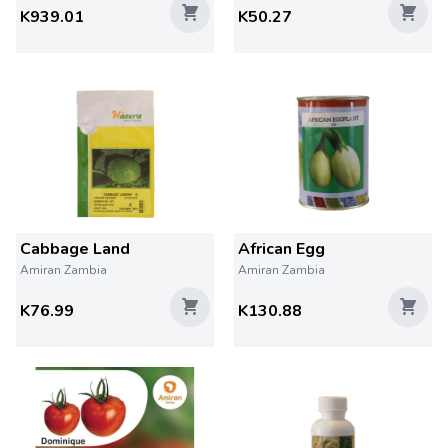
K939.01
K50.27
Cabbage Land
African Egg
Amiran Zambia
Amiran Zambia
K76.99
K130.88