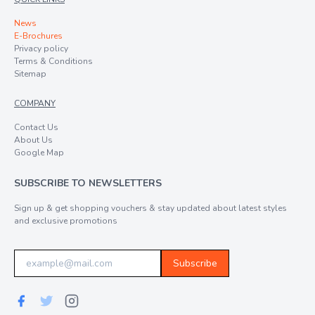
News
E-Brochures
Privacy policy
Terms & Conditions
Sitemap
COMPANY
Contact Us
About Us
Google Map
SUBSCRIBE TO NEWSLETTERS
Sign up & get shopping vouchers & stay updated about latest styles
and exclusive promotions
Subscribe