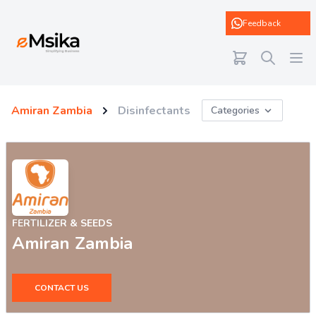
eMsika
Feedback
Amiran Zambia
Disinfectants
Categories
FERTILIZER & SEEDS
Amiran Zambia
CONTACT US