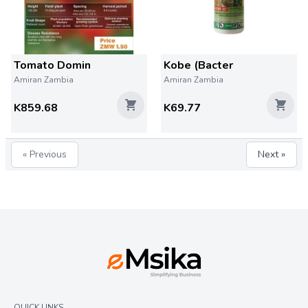
Tomato Domin
Kobe (Bacter
Amiran Zambia
Amiran Zambia
K859.68
K69.77
« Previous
Next »
QUICK LINKS