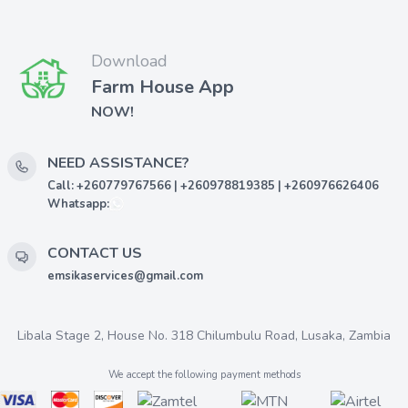
Download
Farm House App
NOW!
NEED ASSISTANCE?
Call: +260779767566 | +260978819385 | +260976626406
Whatsapp:
CONTACT US
emsikaservices@gmail.com
Libala Stage 2, House No. 318 Chilumbulu Road, Lusaka, Zambia
We accept the following payment methods