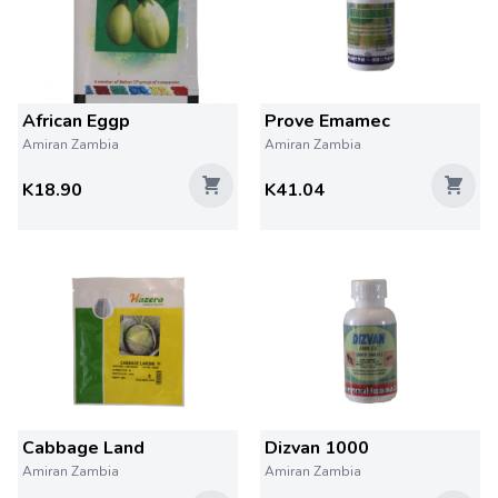
African Eggp
Prove Emamec
Amiran Zambia
Amiran Zambia
K18.90
K41.04
Cabbage Land
Dizvan 1000
Amiran Zambia
Amiran Zambia