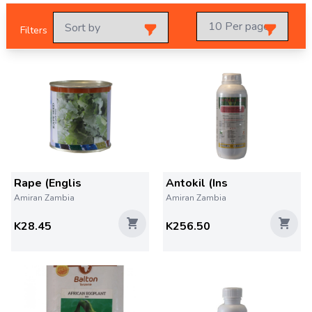
Filters
Rape (Englis
Antokil (Ins
Amiran Zambia
Amiran Zambia
K28.45
K256.50