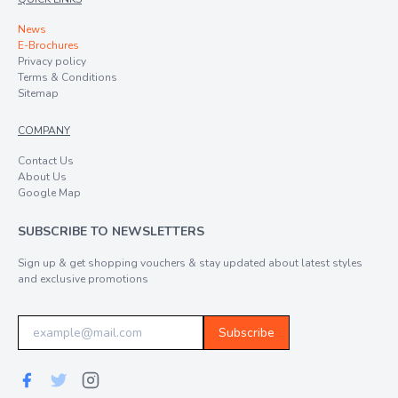
News
E-Brochures
Privacy policy
Terms & Conditions
Sitemap
COMPANY
Contact Us
About Us
Google Map
SUBSCRIBE TO NEWSLETTERS
Sign up & get shopping vouchers & stay updated about latest styles
and exclusive promotions
Subscribe