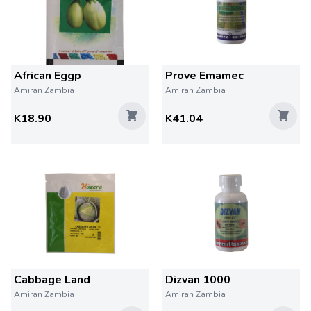
African Eggp
Prove Emamec
Amiran Zambia
Amiran Zambia
K18.90
K41.04
Cabbage Land
Dizvan 1000
Amiran Zambia
Amiran Zambia