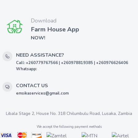
Download
Farm House App
NOW!
NEED ASSISTANCE?
Call: +260779767566 | +260978819385 | +260976626406
Whatsapp:
CONTACT US
emsikaservices@gmail.com
Libala Stage 2, House No. 318 Chilumbulu Road, Lusaka, Zambia
We accept the following payment methods