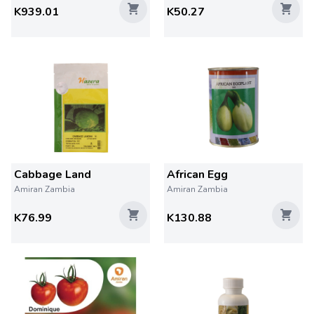
K939.01
K50.27
Cabbage Land
African Egg
Amiran Zambia
Amiran Zambia
K76.99
K130.88