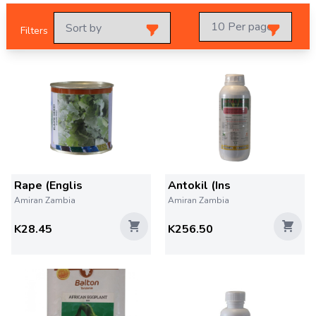
Filters
Rape (Englis
Antokil (Ins
Amiran Zambia
Amiran Zambia
K28.45
K256.50