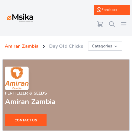
eMsika
Feedback
Amiran Zambia
Day Old Chicks
Categories
FERTILIZER & SEEDS
Amiran Zambia
CONTACT US