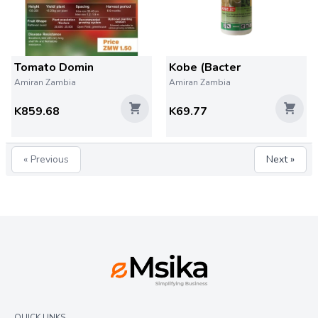
Tomato Domin
Kobe (Bacter
Amiran Zambia
Amiran Zambia
K859.68
K69.77
« Previous
Next »
QUICK LINKS