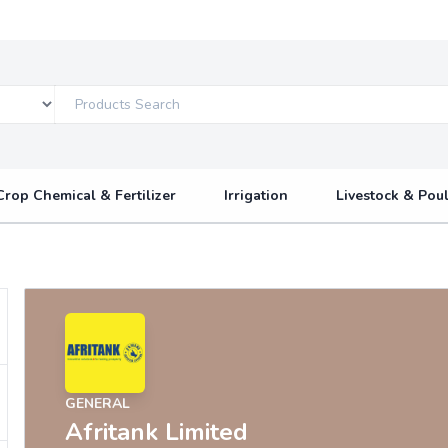
Crop Chemical & Fertilizer
Irrigation
Livestock & Poul
GENERAL
Afritank Limited