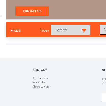
CONTACT US
MAIZE
Filters
COMPANY
S
Contact Us
Si
About Us
ab
Google Map