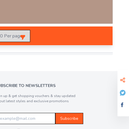
UBSCRIBE TO NEWSLETTERS
gn up & get shopping vouchers & stay updated
out latest styles and exclusive promotions
Subscribe