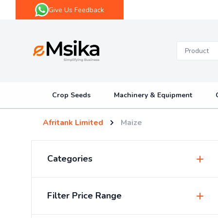
Give Us Feedback
eMsika
Crop Seeds
Machinery & Equipment
Afritank Limited
Maize
Categories
Insecticides & Pesticides
Filter Price Range
Sprayers & Accessories