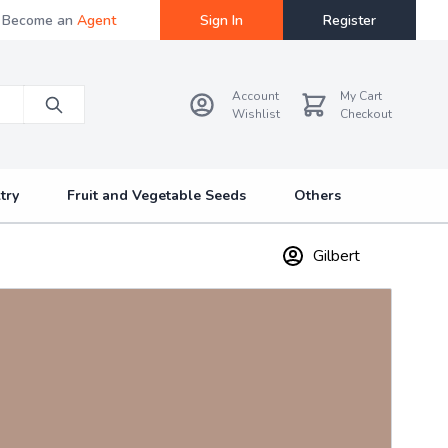
Become an
Agent
Sign In
Register
Account
My Cart
Wishlist
Checkout
try
Fruit and Vegetable Seeds
Others
Gilbert