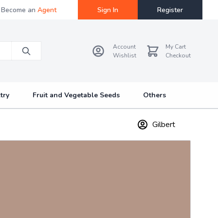
Become an
Agent
Sign In
Register
Account
My Cart
Wishlist
Checkout
try
Fruit and Vegetable Seeds
Others
Gilbert