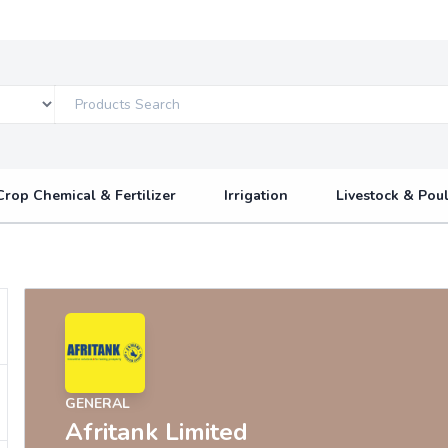
Crop Chemical & Fertilizer
Irrigation
Livestock & Poul
GENERAL
Afritank Limited