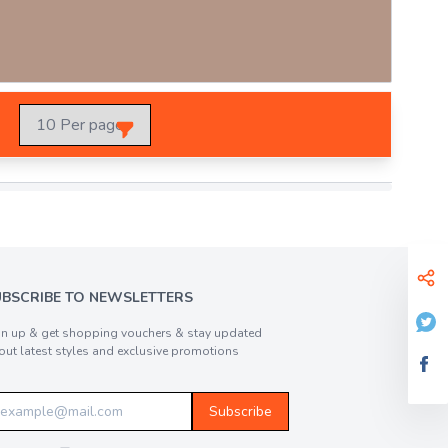
UBSCRIBE TO NEWSLETTERS
gn up & get shopping vouchers & stay updated
out latest styles and exclusive promotions
Subscribe