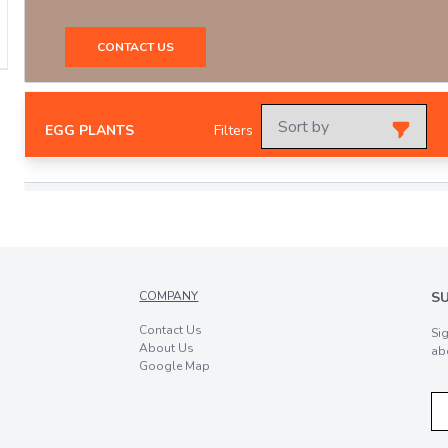
CONTACT US
EGG PLANTS
Filters
COMPANY
S
Contact Us
Si
About Us
ab
Google Map