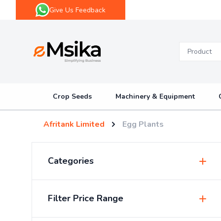
Give Us Feedback
eMsika
Crop Seeds
Machinery & Equipment
Afritank Limited
Egg Plants
Categories
Insecticides & Pesticides
Filter Price Range
Sprayers & Accessories