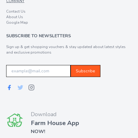
COMPANY
Contact Us
About Us
Google Map
SUBSCRIBE TO NEWSLETTERS
Sign up & get shopping vouchers & stay updated about latest styles
and exclusive promotions
Subscribe
Download
Farm House App
NOW!