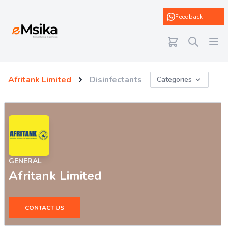
eMsika
Feedback
Afritank Limited
Disinfectants
Categories
GENERAL
Afritank Limited
CONTACT US