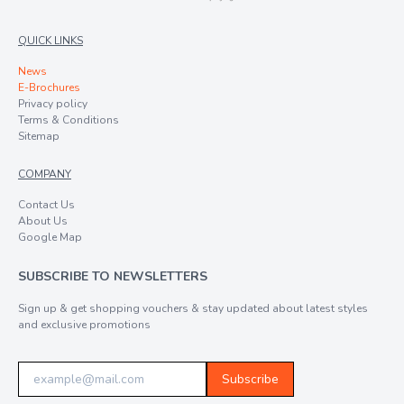
QUICK LINKS
News
E-Brochures
Privacy policy
Terms & Conditions
Sitemap
COMPANY
Contact Us
About Us
Google Map
SUBSCRIBE TO NEWSLETTERS
Sign up & get shopping vouchers & stay updated about latest styles
and exclusive promotions
Subscribe