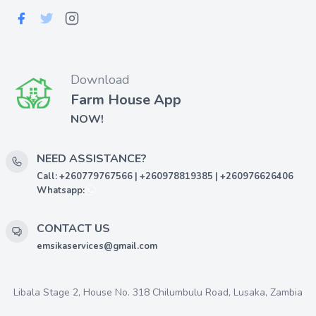
Download
Farm House App
NOW!
NEED ASSISTANCE?
Call: +260779767566 | +260978819385 | +260976626406
Whatsapp:
CONTACT US
emsikaservices@gmail.com
Libala Stage 2, House No. 318 Chilumbulu Road, Lusaka, Zambia