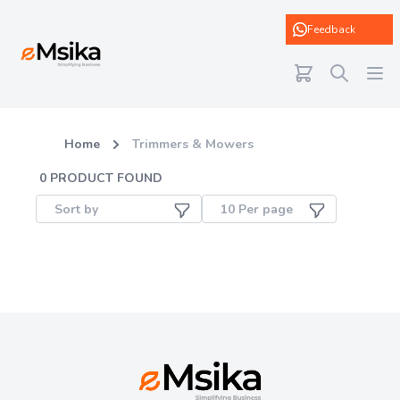
eMsika
Feedback
Home
Trimmers & Mowers
0
PRODUCT FOUND