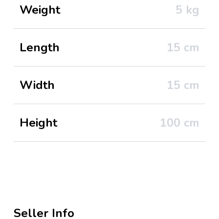
Weight
5
kg
Length
15
cm
Width
15
cm
Height
100
cm
Seller Info