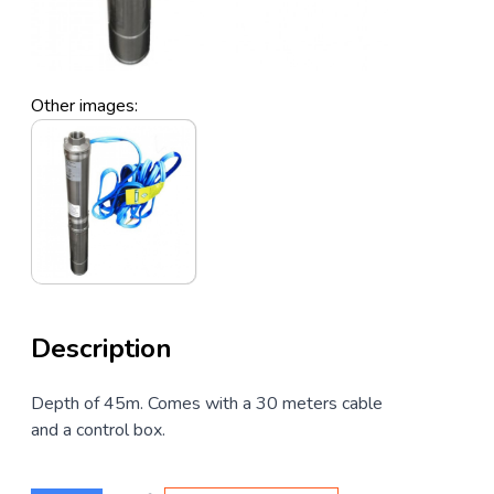
Other images:
Description
Depth of 45m. Comes with a 30 meters cable
and a control box.