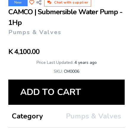
New
Chat with supplier
CAMCO | Submersible Water Pump -
1Hp
Pumps & Valves
K
4,100.00
Price Last Updated:
4 years ago
SKU:
CM0006
ADD TO CART
Category
Pumps & Valves