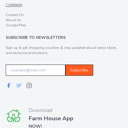
COMPANY
Contact Us
About Us
Google Map
SUBSCRIBE TO NEWSLETTERS
Sign up & get shopping vouchers & stay updated about latest styles
and exclusive promotions
Subscribe
Download
Farm House App
NOW!