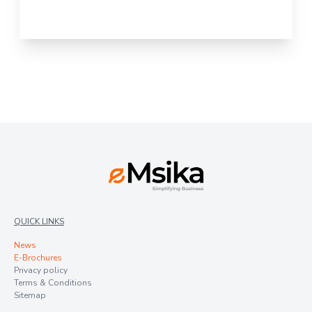
QUICK LINKS
News
E-Brochures
Privacy policy
Terms & Conditions
Sitemap