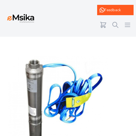
eMsika
Feedback