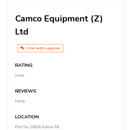
Camco Equipment (Z)
Ltd
Chat with supplier
RATING
none
REVIEWS
None
LOCATION
Plot No.10636 Kafue Rd