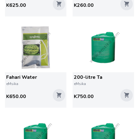
K625.00
K260.00
Fahari Water
200-litre Ta
eMsika
eMsika
K650.00
K750.00