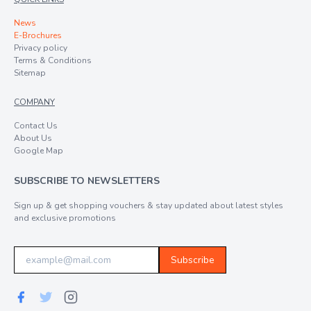
News
E-Brochures
Privacy policy
Terms & Conditions
Sitemap
COMPANY
Contact Us
About Us
Google Map
SUBSCRIBE TO NEWSLETTERS
Sign up & get shopping vouchers & stay updated about latest styles
and exclusive promotions
Subscribe