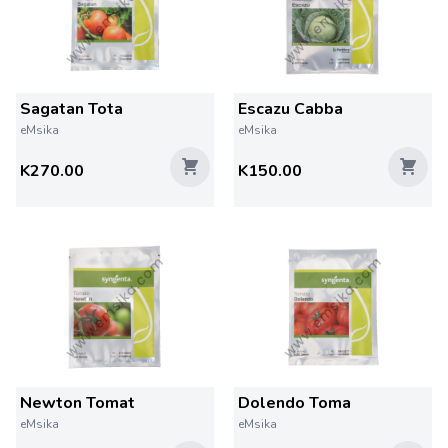
Sagatan Tota
Escazu Cabba
eMsika
eMsika
K270.00
K150.00
Newton Tomat
Dolendo Toma
eMsika
eMsika