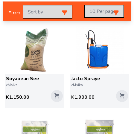
Filters
Soyabean See
Jacto Spraye
eMsika
eMsika
K1,150.00
K1,900.00