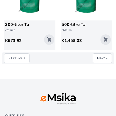
300-liter Ta
500-litre Ta
eMsika
eMsika
K673.92
K1,459.08
« Previous
Next »
QUICK LINKS