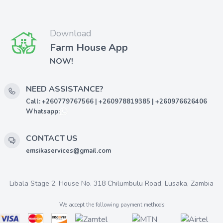
Download
Farm House App
NOW!
NEED ASSISTANCE?
Call: +260779767566 | +260978819385 | +260976626406
Whatsapp:
CONTACT US
emsikaservices@gmail.com
Libala Stage 2, House No. 318 Chilumbulu Road, Lusaka, Zambia
We accept the following payment methods