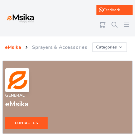
eMsika
Feedback
eMsika
Sprayers & Accessories
Categories
GENERAL
eMsika
CONTACT US