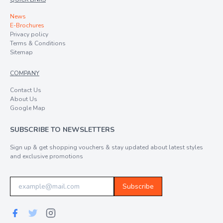
News
E-Brochures
Privacy policy
Terms & Conditions
Sitemap
COMPANY
Contact Us
About Us
Google Map
SUBSCRIBE TO NEWSLETTERS
Sign up & get shopping vouchers & stay updated about latest styles
and exclusive promotions
Subscribe