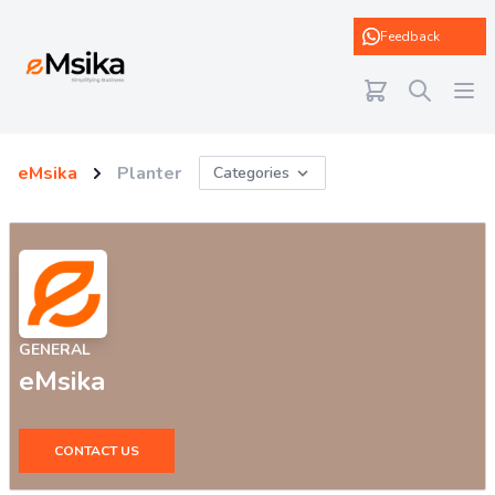
eMsika
Feedback
eMsika
Planter
Categories
GENERAL
eMsika
CONTACT US