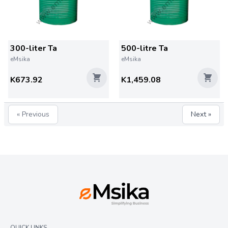
300-liter Ta
500-litre Ta
eMsika
eMsika
K673.92
K1,459.08
« Previous
Next »
QUICK LINKS