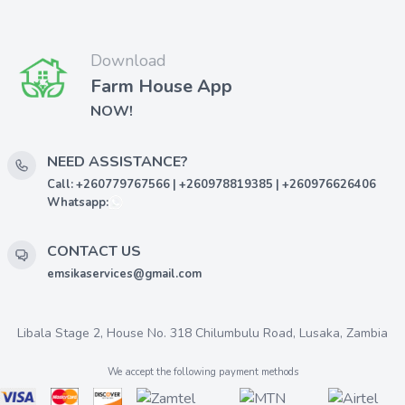
Download
Farm House App
NOW!
NEED ASSISTANCE?
Call: +260779767566 | +260978819385 | +260976626406
Whatsapp:
CONTACT US
emsikaservices@gmail.com
Libala Stage 2, House No. 318 Chilumbulu Road, Lusaka, Zambia
We accept the following payment methods