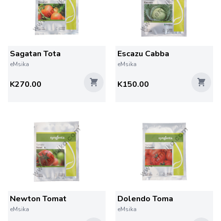
Sagatan Tota
Escazu Cabba
eMsika
eMsika
K270.00
K150.00
Newton Tomat
Dolendo Toma
eMsika
eMsika