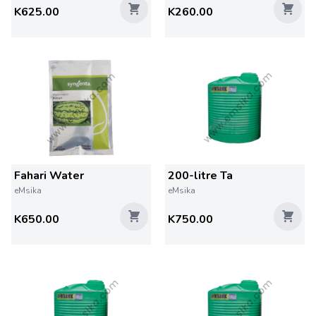
K625.00
K260.00
Fahari Water
200-litre Ta
eMsika
eMsika
K650.00
K750.00