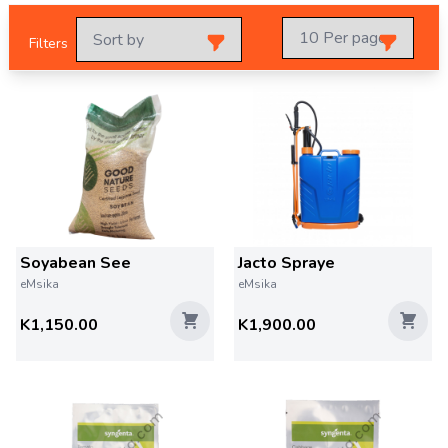
Filters
Soyabean See
Jacto Spraye
eMsika
eMsika
K1,150.00
K1,900.00