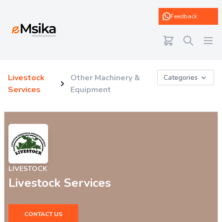
eMsika
Feedback
Livestock
Other Machinery &
Categories
Services
Equipment
LIVESTOCK
Livestock Services
CONTACT US