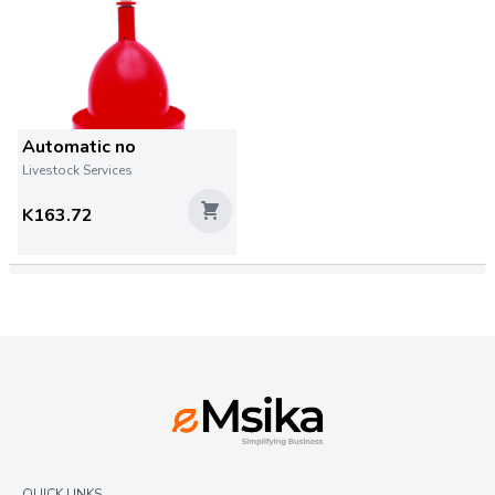
Automatic no
Livestock Services
K163.72
QUICK LINKS