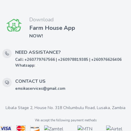
Download
Farm House App
NOW!
NEED ASSISTANCE?
Call: +260779767566 | +260978819385 | +260976626406
Whatsapp:
CONTACT US
emsikaservices@gmail.com
Libala Stage 2, House No. 318 Chilumbulu Road, Lusaka, Zambia
We accept the following payment methods