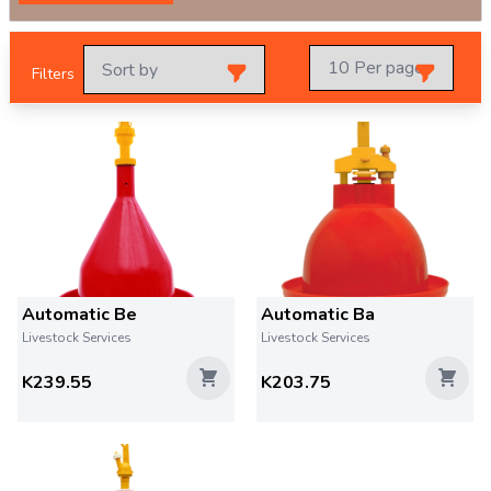
Filters
Automatic Be
Automatic Ba
Livestock Services
Livestock Services
K239.55
K203.75