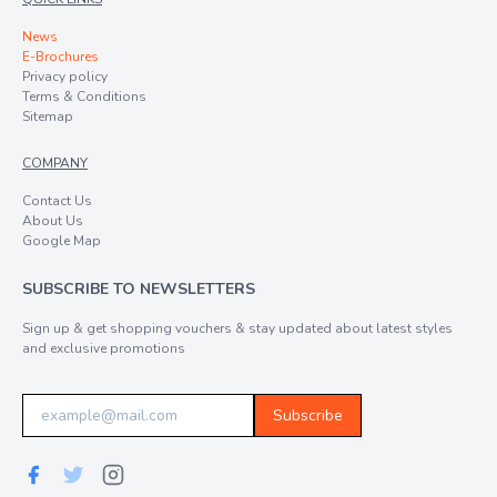
News
E-Brochures
Privacy policy
Terms & Conditions
Sitemap
COMPANY
Contact Us
About Us
Google Map
SUBSCRIBE TO NEWSLETTERS
Sign up & get shopping vouchers & stay updated about latest styles
and exclusive promotions
Subscribe