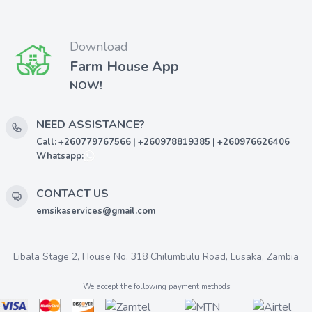
Download
Farm House App
NOW!
NEED ASSISTANCE?
Call: +260779767566 | +260978819385 | +260976626406
Whatsapp:
CONTACT US
emsikaservices@gmail.com
Libala Stage 2, House No. 318 Chilumbulu Road, Lusaka, Zambia
We accept the following payment methods