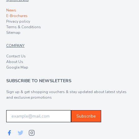
News
E-Brochures
Privacy policy
Terms & Conditions
Sitemap
COMPANY
Contact Us
About Us
Google Map
SUBSCRIBE TO NEWSLETTERS
Sign up & get shopping vouchers & stay updated about latest styles
and exclusive promotions
Subscribe