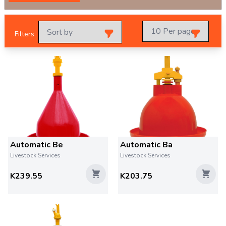
Filters
Automatic Be
Automatic Ba
Livestock Services
Livestock Services
K239.55
K203.75