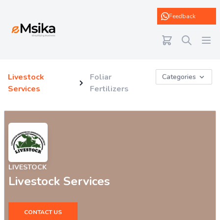
eMsika
Feedback
Livestock
Foliar
Categories
Services
Fertilizers
LIVESTOCK
Livestock Services
CONTACT US