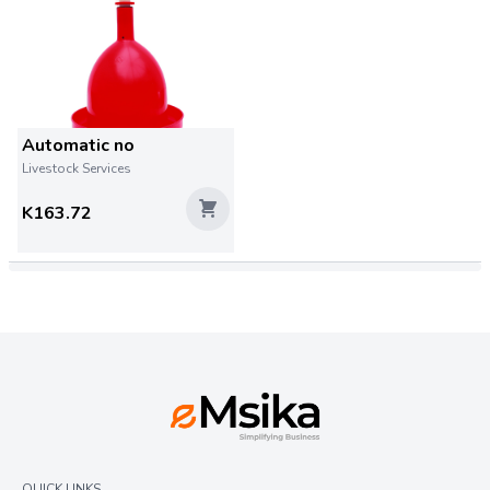
Automatic no
Livestock Services
K163.72
QUICK LINKS