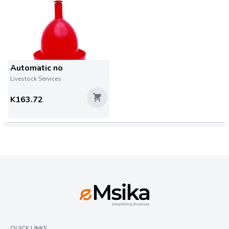
Automatic no
Livestock Services
K163.72
QUICK LINKS