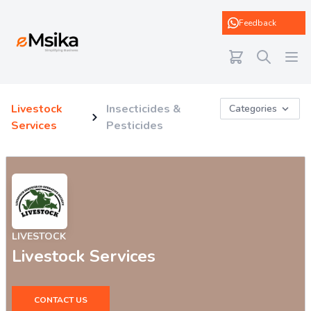
eMsika
Feedback
Livestock
Insecticides &
Categories
Services
Pesticides
LIVESTOCK
Livestock Services
CONTACT US