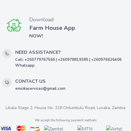
Download
Farm House App
NOW!
NEED ASSISTANCE?
Call: +260779767566 | +260978819385 | +260976626406
Whatsapp:
CONTACT US
emsikaservices@gmail.com
Libala Stage 2, House No. 318 Chilumbulu Road, Lusaka, Zambia
We accept the following payment methods