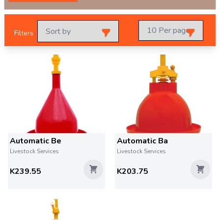
Filters
Automatic Be
Automatic Ba
Livestock Services
Livestock Services
K239.55
K203.75