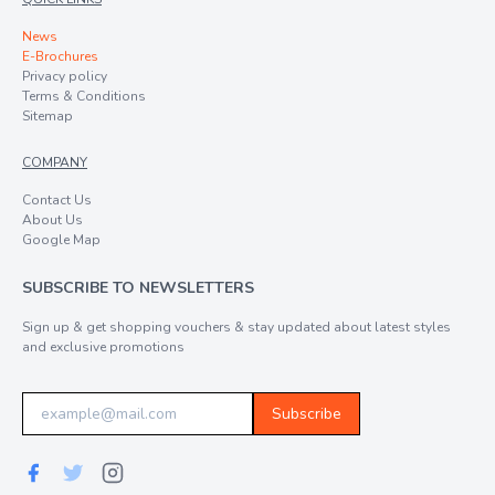
News
E-Brochures
Privacy policy
Terms & Conditions
Sitemap
COMPANY
Contact Us
About Us
Google Map
SUBSCRIBE TO NEWSLETTERS
Sign up & get shopping vouchers & stay updated about latest styles
and exclusive promotions
Subscribe