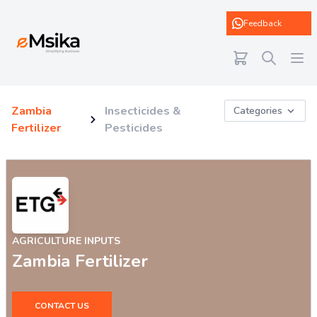
eMsika
Feedback
Zambia
Insecticides &
Categories
Fertilizer
Pesticides
AGRICULTURE INPUTS
Zambia Fertilizer
CONTACT US