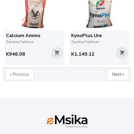
Calcium Ammo
KynoPlus Ure
Zambia Fertilizer
Zambia Fertilizer
K946.08
K1,149.12
« Previous
Next »