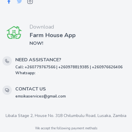
Download
Farm House App
NOW!
NEED ASSISTANCE?
Call: +260779767566 | +260978819385 | +260976626406
Whatsapp:
CONTACT US
emsikaservices@gmail.com
Libala Stage 2, House No. 318 Chilumbulu Road, Lusaka, Zambia
We accept the following payment methods