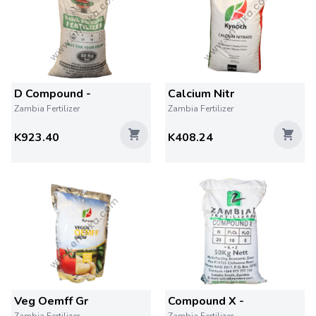
D Compound -
Calcium Nitr
Zambia Fertilizer
Zambia Fertilizer
K923.40
K408.24
Veg Oemff Gr
Compound X -