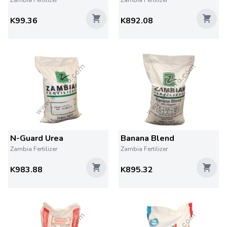
Zambia Fertilizer
Zambia Fertilizer
K99.36
K892.08
N-Guard Urea
Banana Blend
Zambia Fertilizer
Zambia Fertilizer
K983.88
K895.32