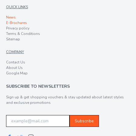
QUICK LINKS
News
E-Brochures
Privacy policy
Terms & Conditions
Sitemap
COMPANY
Contact Us
About Us
Google Map
SUBSCRIBE TO NEWSLETTERS
Sign up & get shopping vouchers & stay updated about latest styles
and exclusive promotions
Subscribe