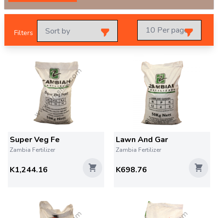
Filters
Super Veg Fe
Lawn And Gar
Zambia Fertilizer
Zambia Fertilizer
K1,244.16
K698.76