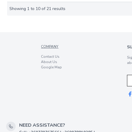
Showing
1
to
10
of
21
results
COMPANY
S
Contact Us
Si
About Us
ab
Google Map
NEED ASSISTANCE?