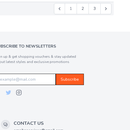
1
2
3
UBSCRIBE TO NEWSLETTERS
gn up & get shopping vouchers & stay updated
out latest styles and exclusive promotions
Subscribe
CONTACT US