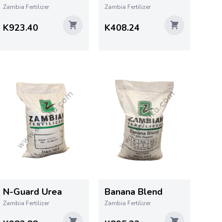
Zambia Fertilizer
Zambia Fertilizer
K923.40
K408.24
N-Guard Urea
Banana Blend
Zambia Fertilizer
Zambia Fertilizer