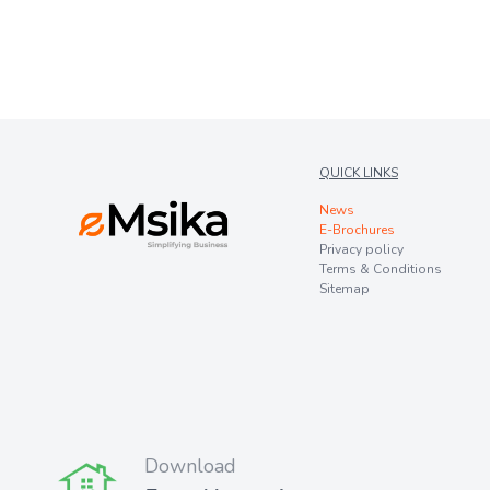
QUICK LINKS
News
E-Brochures
Privacy policy
Terms & Conditions
Sitemap
Download