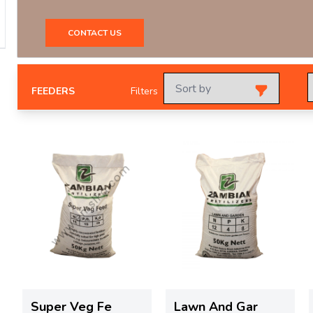
CONTACT US
FEEDERS
Filters
Super Veg Fe
Lawn And Gar