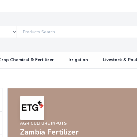
Crop Chemical & Fertilizer
Irrigation
Livestock & Poul
AGRICULTURE INPUTS
Zambia Fertilizer