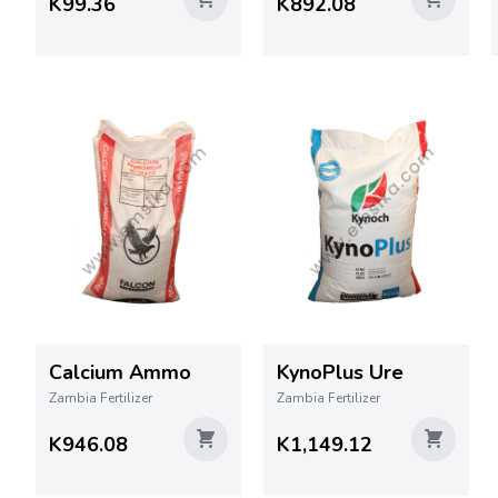
K99.36
K892.08
Calcium Ammo
KynoPlus Ure
Zambia Fertilizer
Zambia Fertilizer
K946.08
K1,149.12