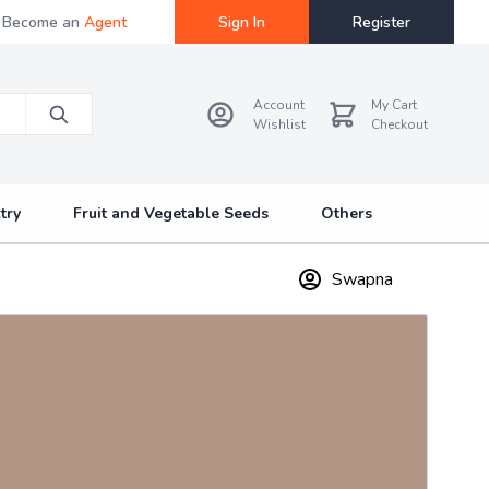
Become an
Agent
Sign In
Register
Account
My Cart
Wishlist
Checkout
try
Fruit and Vegetable Seeds
Others
Swapna