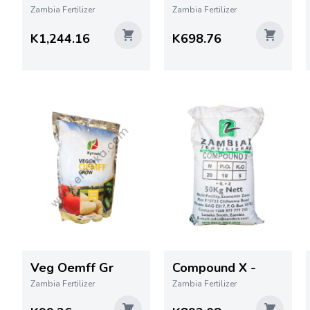
Zambia Fertilizer
Zambia Fertilizer
K1,244.16
K698.76
Veg Oemff Gr
Compound X -
Zambia Fertilizer
Zambia Fertilizer