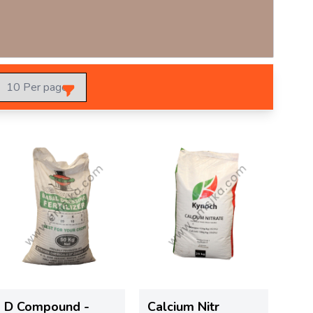
D Compound -
Calcium Nitr