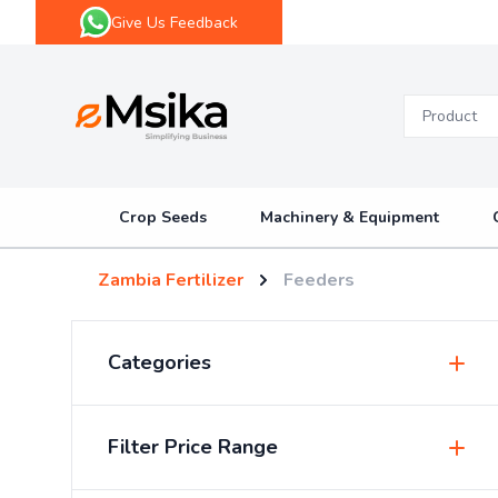
Give Us Feedback
eMsika
Crop Seeds
Machinery & Equipment
Zambia Fertilizer
Feeders
Categories
Insecticides & Pesticides
Filter Price Range
Sprayers & Accessories