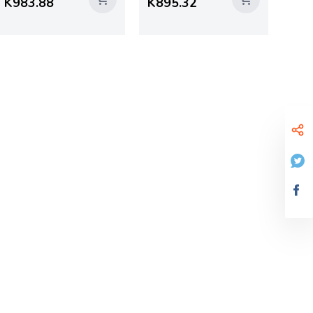
K983.88
K895.32