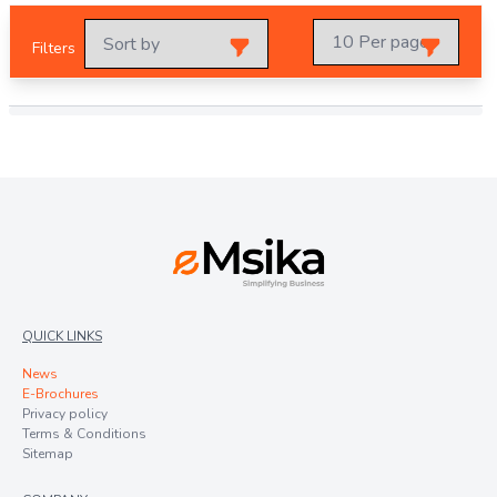
Filters
QUICK LINKS
News
E-Brochures
Privacy policy
Terms & Conditions
Sitemap