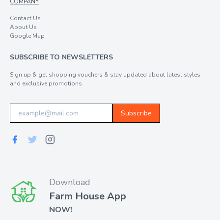
COMPANY
Contact Us
About Us
Google Map
SUBSCRIBE TO NEWSLETTERS
Sign up & get shopping vouchers & stay updated about latest styles
and exclusive promotions
Subscribe
Download
Farm House App
NOW!