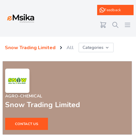
eMsika
Feedback
Snow Trading Limited
All
Categories
AGRO-CHEMICAL
Snow Trading Limited
CONTACT US