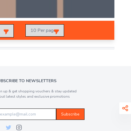
UBSCRIBE TO NEWSLETTERS
gn up & get shopping vouchers & stay updated
out latest styles and exclusive promotions
Subscribe