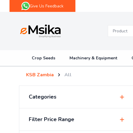
Give Us Feedback
eMsika
Crop Seeds
Machinery & Equipment
KSB Zambia
All
Categories
Insecticides & Pesticides
Filter Price Range
Sprayers & Accessories