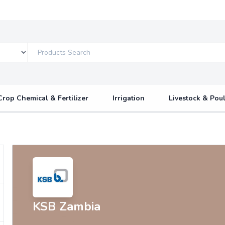
Crop Chemical & Fertilizer
Irrigation
Livestock & Poul
KSB Zambia