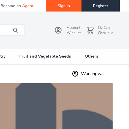
Become an
Agent
Sign In
Register
Account
My Cart
Wishlist
Checkout
try
Fruit and Vegetable Seeds
Others
Wanangwa