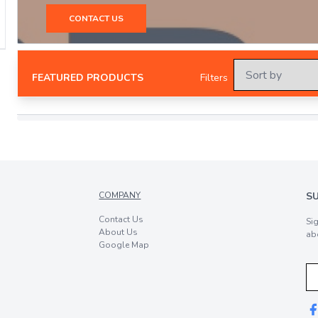
CONTACT US
FEATURED PRODUCTS
Filters
COMPANY
S
Contact Us
Si
About Us
ab
Google Map