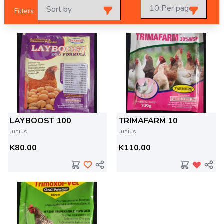
Filters
LAYBOOST 100
TRIMAFARM 10
Junius
Junius
K80.00
K110.00