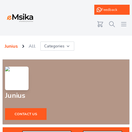
eMsika
Feedback
Junius
All
Categories
Junius
CONTACT US