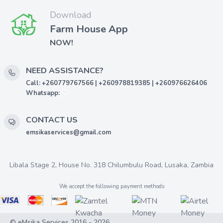
Download
Farm House App
NOW!
NEED ASSISTANCE?
Call: +260779767566 | +260978819385 | +260976626406
Whatsapp:
CONTACT US
emsikaservices@gmail.com
Libala Stage 2, House No. 318 Chilumbulu Road, Lusaka, Zambia
We accept the following payment methods
© eMsika Services 2016 - 2026