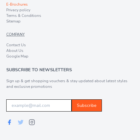
E-Brochures
Privacy policy
Terms & Conditions
Sitemap
COMPANY
Contact Us
About Us
Google Map
SUBSCRIBE TO NEWSLETTERS
Sign up & get shopping vouchers & stay updated about latest styles
and exclusive promotions
Subscribe