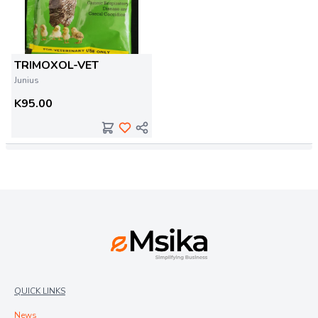
TRIMOXOL-VET
Junius
K95.00
QUICK LINKS
News