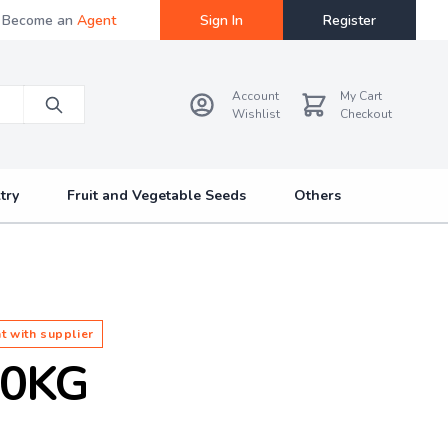
Become an
Agent
Sign In
Register
Account
My Cart
Wishlist
Checkout
try
Fruit and Vegetable Seeds
Others
t with supplier
10KG