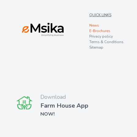
QUICK LINKS
News
E-Brochures
Privacy policy
Terms & Conditions
Sitemap
Download
Farm House App
NOW!