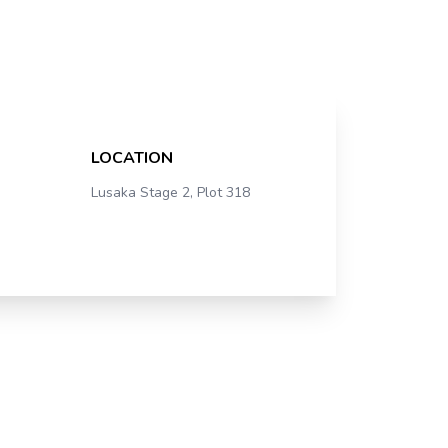
LOCATION
Lusaka Stage 2, Plot 318