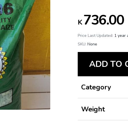
736.00
K
Price Last Updated:
1 year 
SKU:
None
ADD TO 
Category
Weight