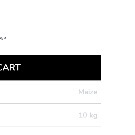
ago
CART
Maize
10
kg