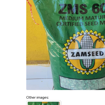
Other images: