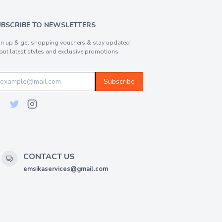
UBSCRIBE TO NEWSLETTERS
gn up & get shopping vouchers & stay updated
out latest styles and exclusive promotions
Subscribe
CONTACT US
emsikaservices@gmail.com