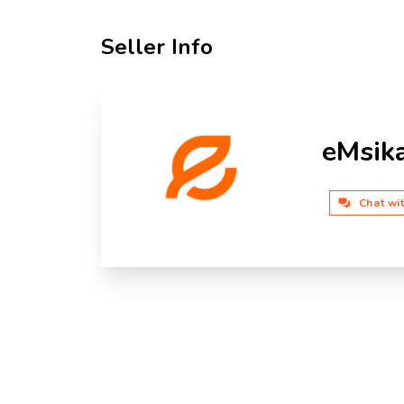
Seller Info
eMsik
Chat wi