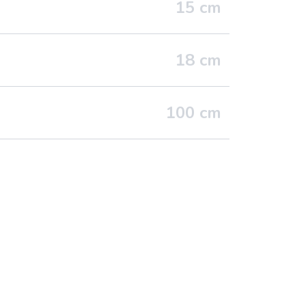
15
cm
18
cm
100
cm