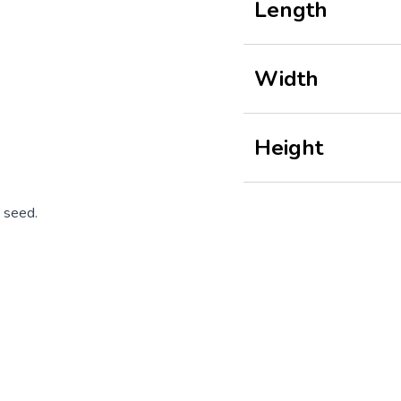
Length
Width
Height
 seed.