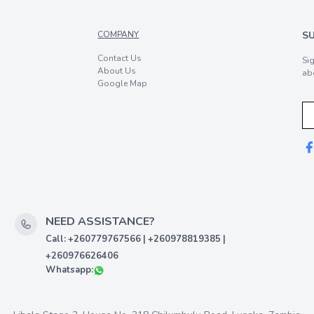
COMPANY
S
Contact Us
Si
About Us
ab
Google Map
NEED ASSISTANCE?
Call: +260779767566 | +260978819385 |
+260976626406
Whatsapp: