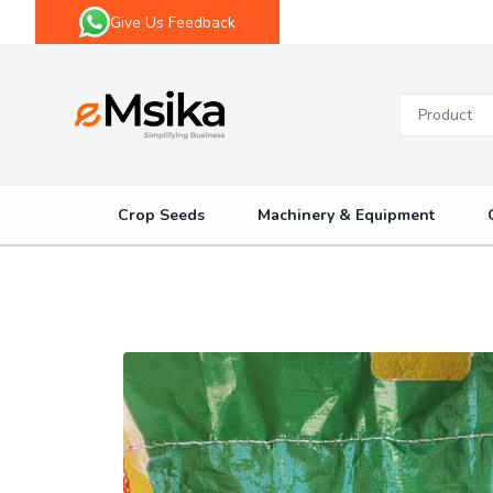
Give Us Feedback
eMsika
Crop Seeds
Machinery & Equipment