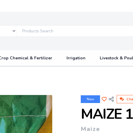
Crop Chemical & Fertilizer
Irrigation
Livestock & Poul
New
Cha
MAIZE 
Maize