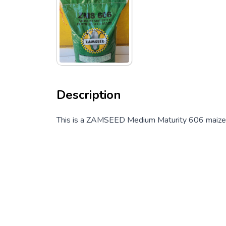
Description
This is a ZAMSEED Medium Maturity 606 maize