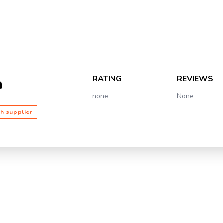
RATING
REVIEWS
a
none
None
th supplier