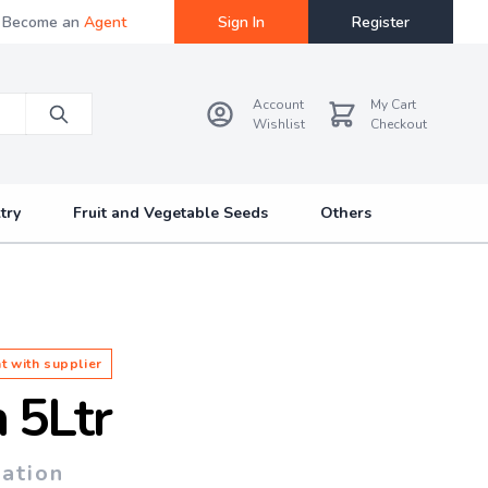
Become an
Agent
Sign In
Register
Account
My Cart
Wishlist
Checkout
try
Fruit and Vegetable Seeds
Others
t with supplier
 5Ltr
tation