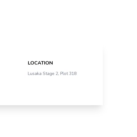
LOCATION
Lusaka Stage 2, Plot 318