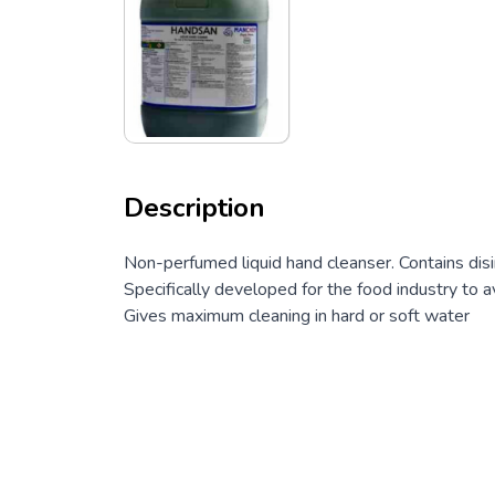
Description
Non-perfumed liquid hand cleanser. Contains dis
Specifically developed for the food industry to av
Gives maximum cleaning in hard or soft water