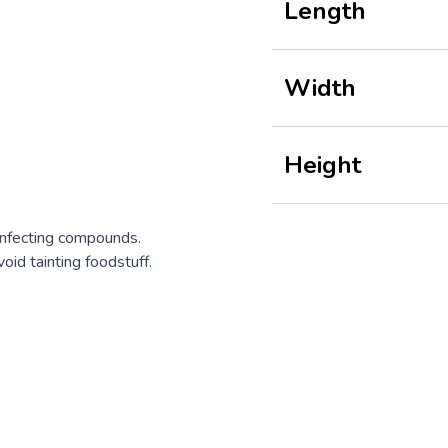
Length
Width
Height
infecting compounds.
oid tainting foodstuff.