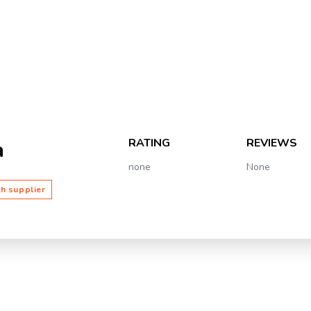
RATING
REVIEWS
a
none
None
th supplier