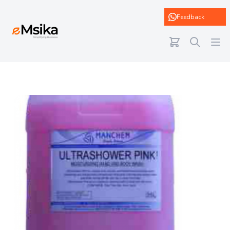
eMsika
Feedback