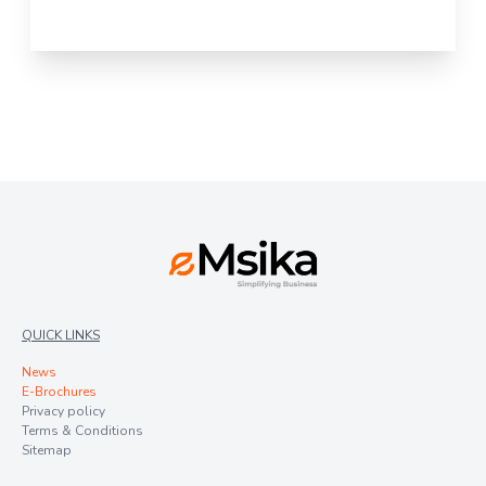
QUICK LINKS
News
E-Brochures
Privacy policy
Terms & Conditions
Sitemap