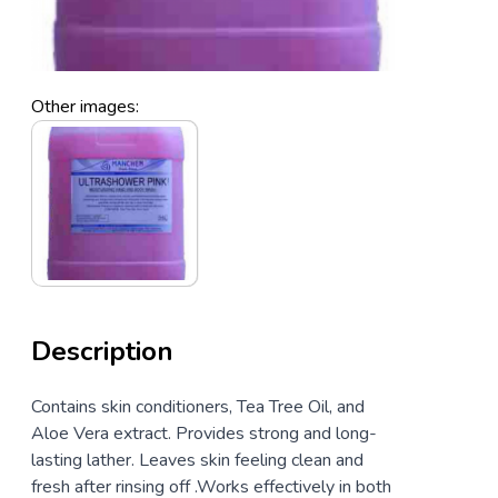
Other images:
Description
Contains skin conditioners, Tea Tree Oil, and
Aloe Vera extract. Provides strong and long-
lasting lather. Leaves skin feeling clean and
fresh after rinsing off .Works effectively in both