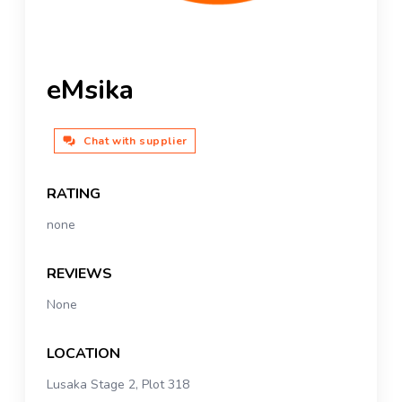
eMsika
Chat with supplier
RATING
none
REVIEWS
None
LOCATION
Lusaka Stage 2, Plot 318