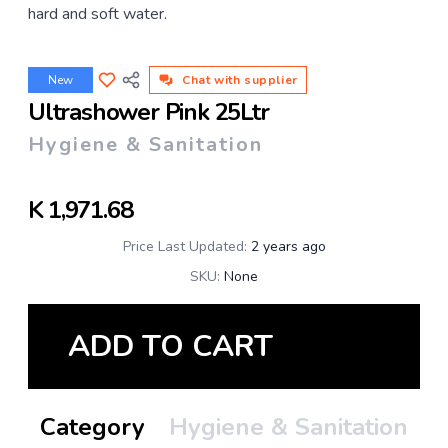
hard and soft water.
New
Chat with supplier
Ultrashower Pink 25Ltr
Hygiene & Sanitation
K
1,971.68
Price Last Updated:
2 years ago
SKU:
None
ADD TO CART
Category
Hygiene & Sanitation