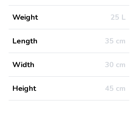
Weight
25
L
Length
35
cm
Width
30
cm
Height
45
cm