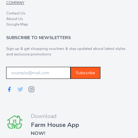
COMPANY
Contact Us
About Us
Google Map
SUBSCRIBE TO NEWSLETTERS
Sign up & get shopping vouchers & stay updated about latest styles
and exclusive promotions
Subscribe
Download
Farm House App
NOW!