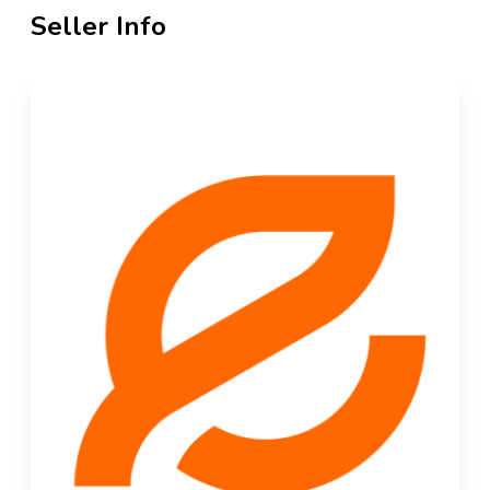
Seller Info