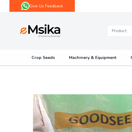
Give Us Feedback
eMsika
Crop Seeds
Machinery & Equipment