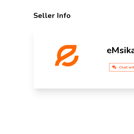
Seller Info
eMsik
Chat wi