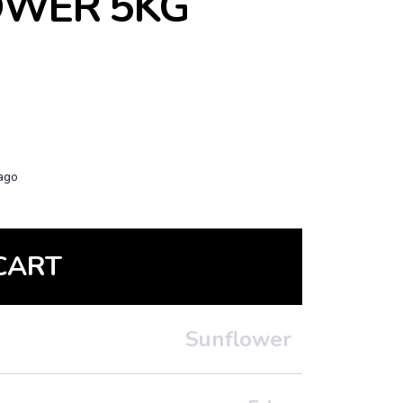
OWER 5KG
ago
CART
Sunflower