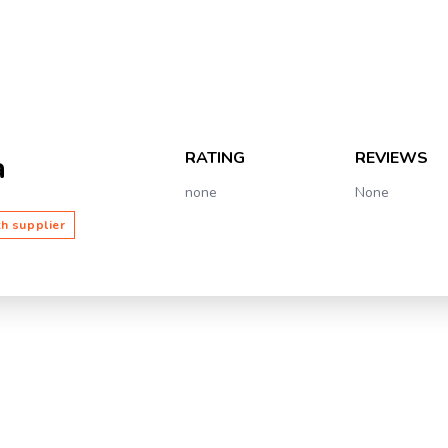
RATING
REVIEWS
a
none
None
th supplier