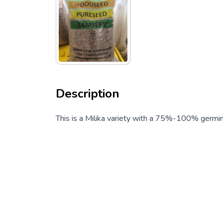
Description
This is a Milika variety with a 75%-100% germin