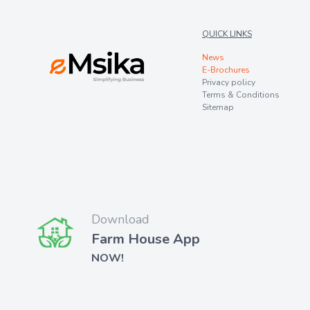
QUICK LINKS
News
E-Brochures
Privacy policy
Terms & Conditions
Sitemap
Download
Farm House App
NOW!