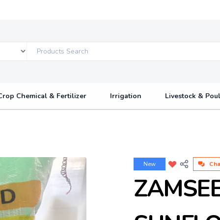
Crop Chemical & Fertilizer
Irrigation
Livestock & Poul
New
Cha
ZAMSE