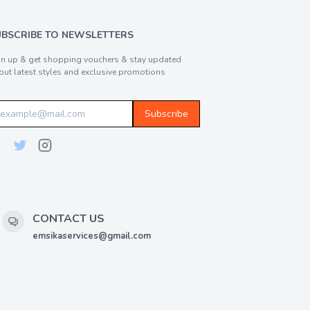
UBSCRIBE TO NEWSLETTERS
gn up & get shopping vouchers & stay updated
out latest styles and exclusive promotions
Subscribe
CONTACT US
emsikaservices@gmail.com