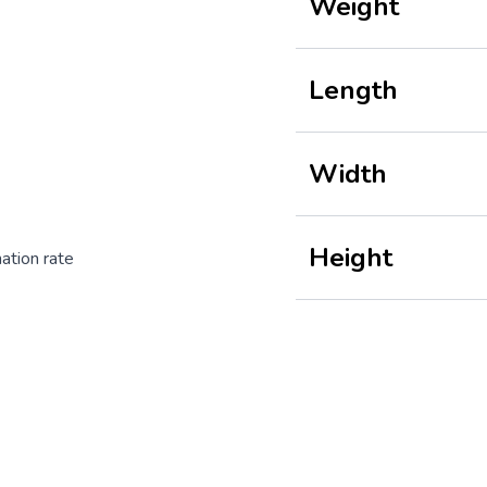
Weight
Length
Width
Height
ation rate