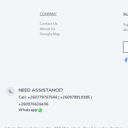
COMPANY
S
Contact Us
Si
About Us
ab
Google Map
NEED ASSISTANCE?
Call: +260779767566 | +260978819385 |
+260976626406
Whatsapp: