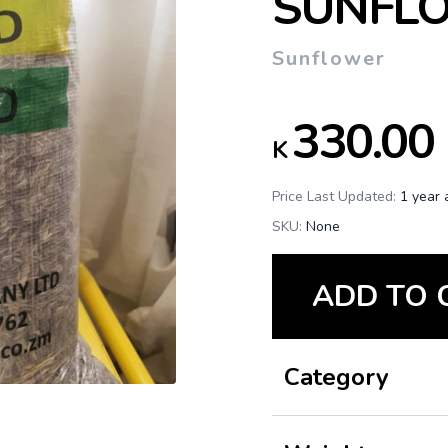
SUNFL
Sunflower
330.00
K
Price Last Updated:
1 year 
SKU:
None
ADD TO 
Category