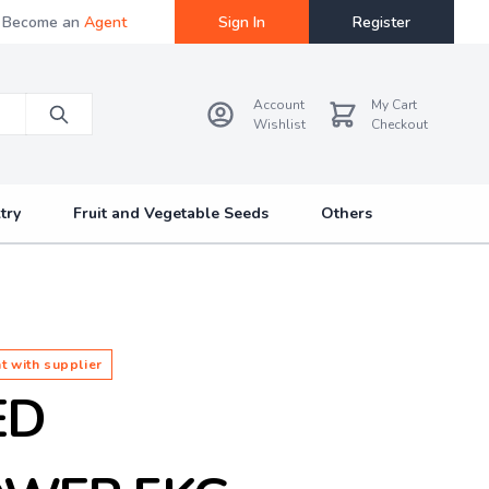
Become an
Agent
Sign In
Register
Account
My Cart
Wishlist
Checkout
try
Fruit and Vegetable Seeds
Others
t with supplier
ED