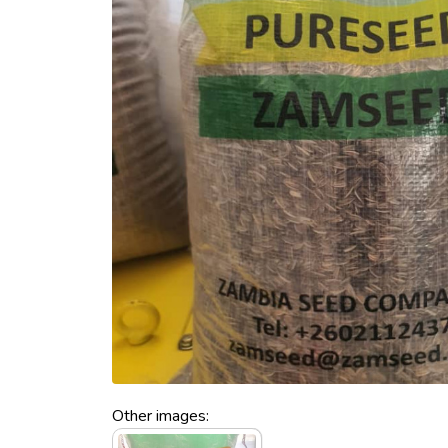
Other images: