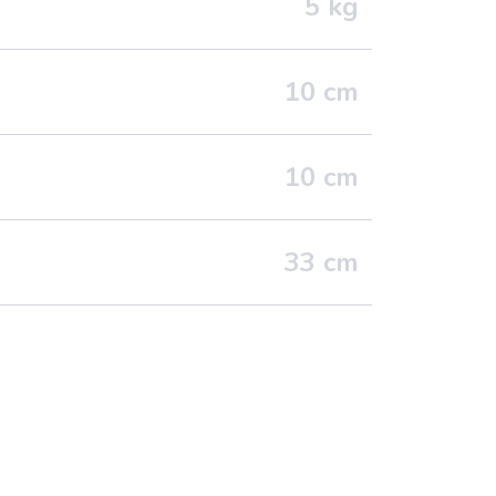
5
kg
10
cm
10
cm
33
cm