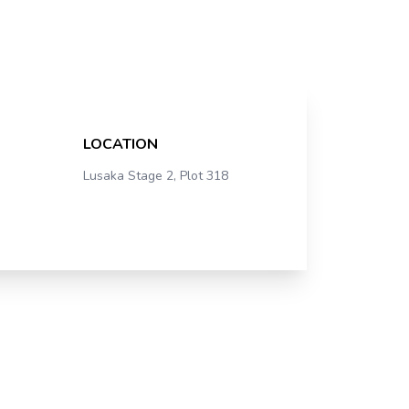
LOCATION
Lusaka Stage 2, Plot 318