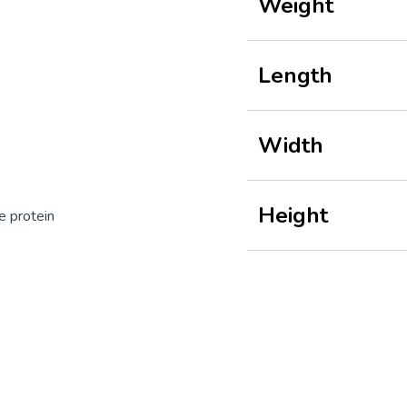
Weight
Length
Width
Height
e protein