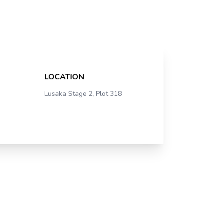
LOCATION
Lusaka Stage 2, Plot 318