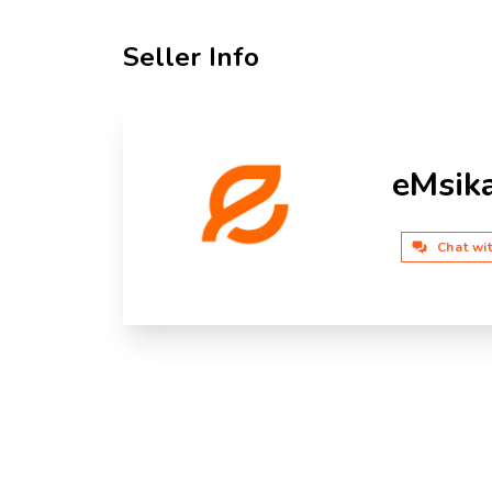
Seller Info
eMsik
Chat wi