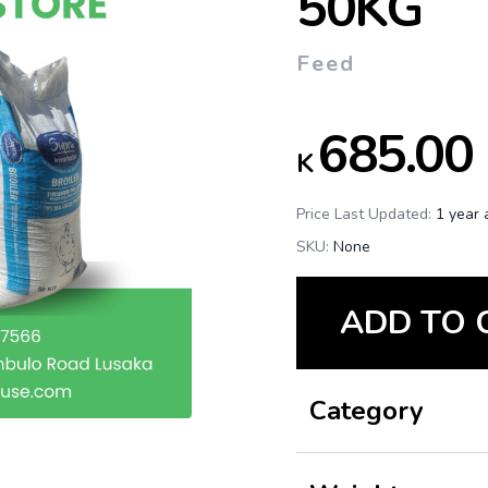
50KG
Feed
685.00
K
Price Last Updated:
1 year 
SKU:
None
ADD TO 
Category