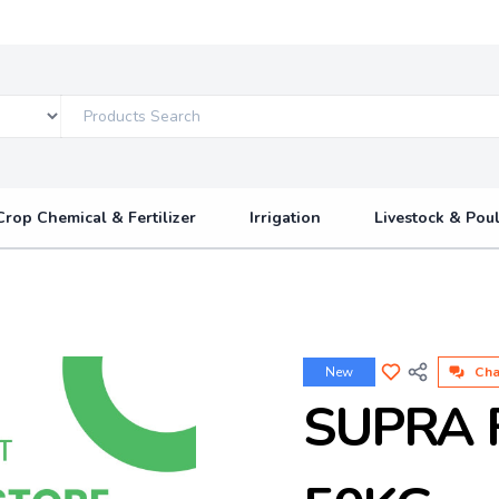
Crop Chemical & Fertilizer
Irrigation
Livestock & Poul
New
Cha
SUPRA 