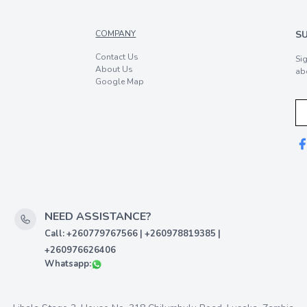
COMPANY
S
Contact Us
Si
About Us
ab
Google Map
NEED ASSISTANCE?
Call: +260779767566 | +260978819385 |
+260976626406
Whatsapp: