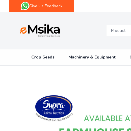
Give Us Feedback
eMsika
Crop Seeds
Machinery & Equipment