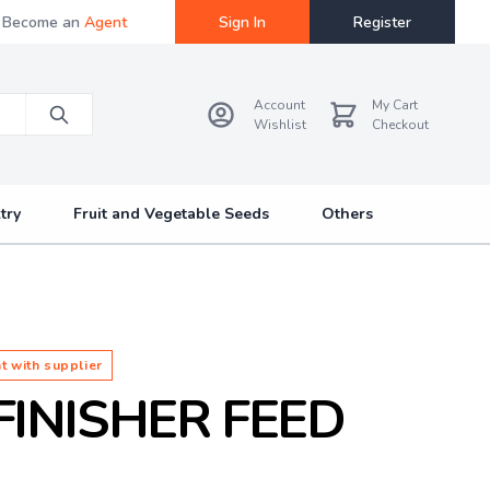
Become an
Agent
Sign In
Register
Account
My Cart
Wishlist
Checkout
try
Fruit and Vegetable Seeds
Others
t with supplier
FINISHER FEED