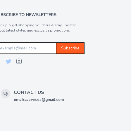
UBSCRIBE TO NEWSLETTERS
gn up & get shopping vouchers & stay updated
out latest styles and exclusive promotions
Subscribe
CONTACT US
emsikaservices@gmail.com