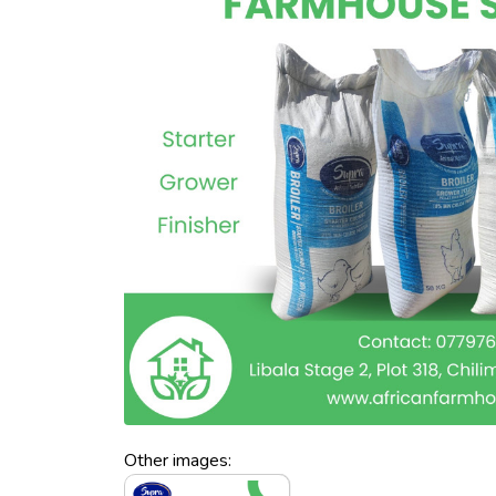
Other images: