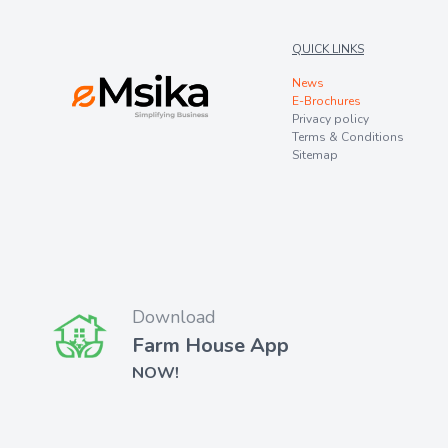
QUICK LINKS
News
E-Brochures
Privacy policy
Terms & Conditions
Sitemap
Download
Farm House App
NOW!