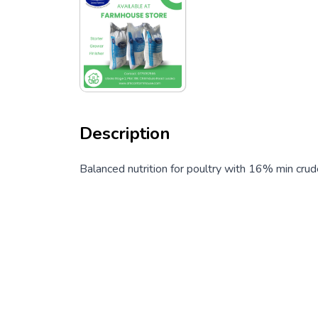
Description
Balanced nutrition for poultry with 16% min crud