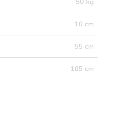
50
kg
10
cm
55
cm
105
cm