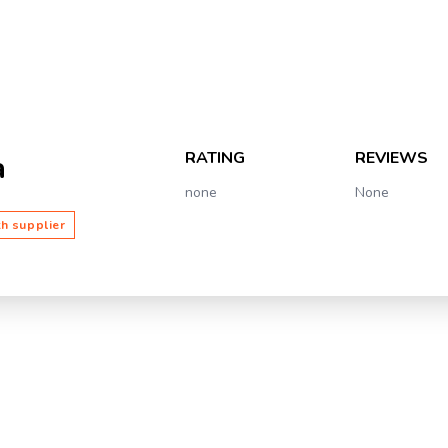
RATING
REVIEWS
a
none
None
th supplier