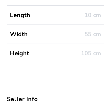
Length
10
cm
Width
55
cm
Height
105
cm
Seller Info