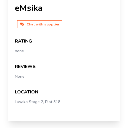
eMsika
Chat with supplier
RATING
none
REVIEWS
None
LOCATION
Lusaka Stage 2, Plot 318