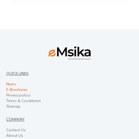
QUICK LINKS
News
E-Brochures
Privacy policy
Terms & Conditions
Sitemap
COMPANY
Contact Us
About Us