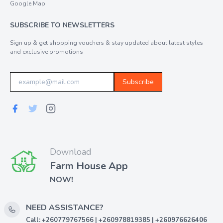
Google Map
SUBSCRIBE TO NEWSLETTERS
Sign up & get shopping vouchers & stay updated about latest styles
and exclusive promotions
Subscribe
Download
Farm House App
NOW!
NEED ASSISTANCE?
Call: +260779767566 | +260978819385 | +260976626406