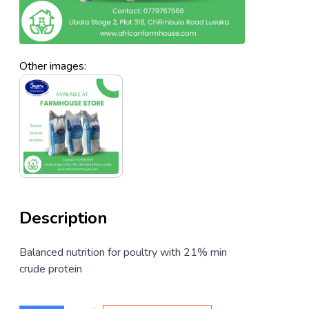
Other images:
Description
Balanced nutrition for poultry with 21% min
crude protein