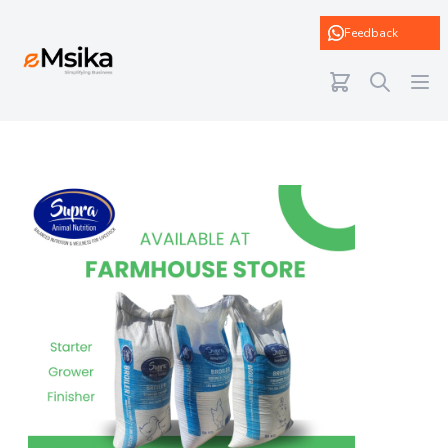
eMsika
Feedback