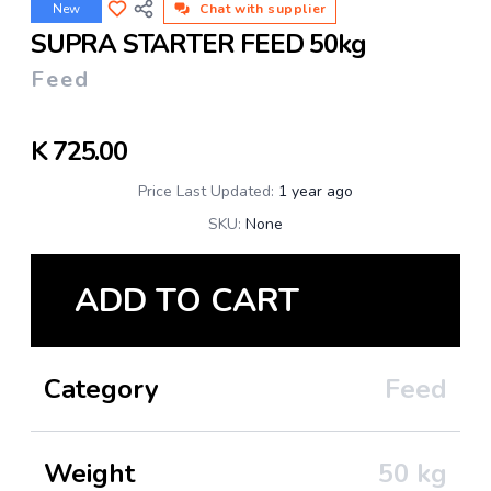
New
Chat with supplier
SUPRA STARTER FEED 50kg
Feed
K
725.00
Price Last Updated:
1 year ago
SKU:
None
ADD TO CART
Category
Feed
Weight
50
kg