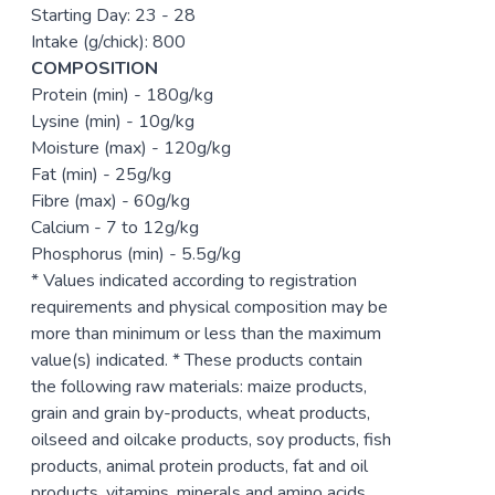
Starting Day: 23 - 28
Intake (g/chick): 800
COMPOSITION
Protein (min) - 180g/kg
Lysine (min) - 10g/kg
Moisture (max) - 120g/kg
Fat (min) - 25g/kg
Fibre (max) - 60g/kg
Calcium - 7 to 12g/kg
Phosphorus (min) - 5.5g/kg
* Values indicated according to registration
requirements and physical composition may be
more than minimum or less than the maximum
value(s) indicated. * These products contain
the following raw materials: maize products,
grain and grain by-products, wheat products,
oilseed and oilcake products, soy products, fish
products, animal protein products, fat and oil
products, vitamins, minerals and amino acids.