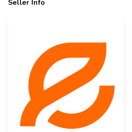
Seller Info