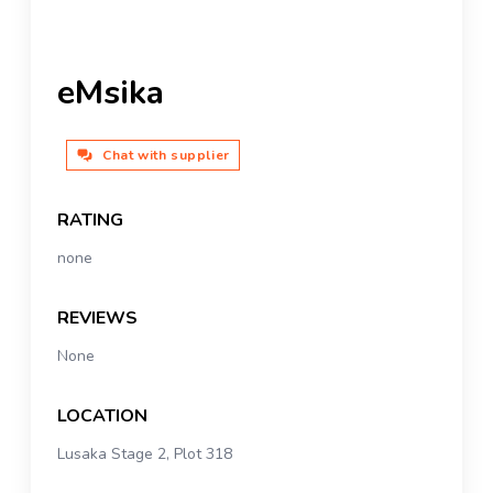
eMsika
Chat with supplier
RATING
none
REVIEWS
None
LOCATION
Lusaka Stage 2, Plot 318