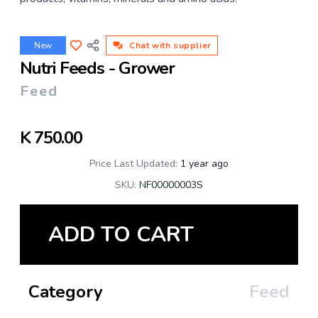
New
Chat with supplier
Nutri Feeds - Grower
Feed
K
750.00
Price Last Updated:
1 year ago
SKU:
NF00000003S
ADD TO CART
Category
Feed