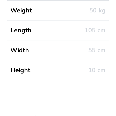
Weight
50
kg
Length
105
cm
Width
55
cm
Height
10
cm