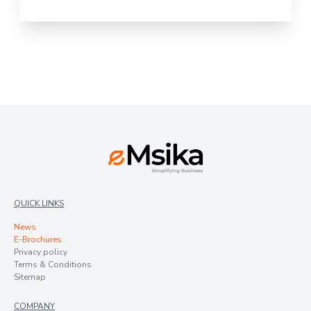
QUICK LINKS
News
E-Brochures
Privacy policy
Terms & Conditions
Sitemap
COMPANY