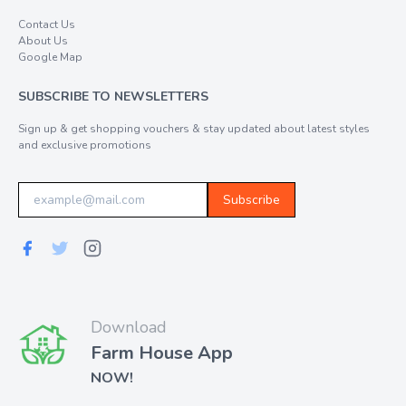
Contact Us
About Us
Google Map
SUBSCRIBE TO NEWSLETTERS
Sign up & get shopping vouchers & stay updated about latest styles
and exclusive promotions
Subscribe
Download
Farm House App
NOW!