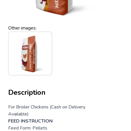
Other images:
Description
For Broiler Chickens (Cash on Delivery
Available)
FEED INSTRUCTION
Feed Form: Pellets