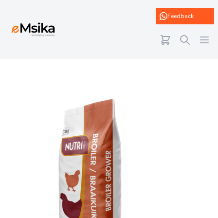
eMsika
Feedback