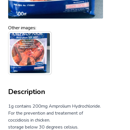
Other images:
Description
1g contains 200mg Amprolium Hydrochloride.
For the prevention and treatement of
coccidiosis in chicken.
storage below 30 degrees celsius.