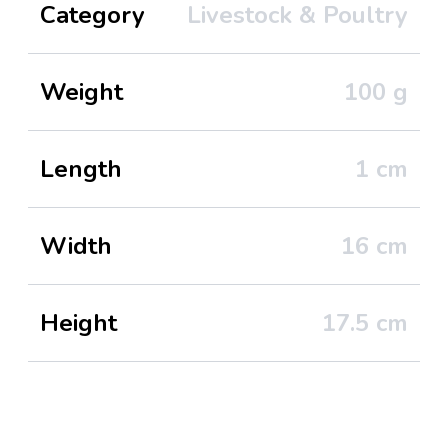
Category
Livestock & Poultry
Weight
100
g
Length
1
cm
Width
16
cm
Height
17.5
cm