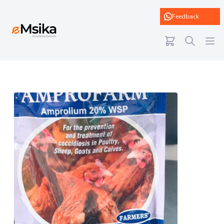
eMsika
Feedback