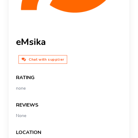
eMsika
Chat with supplier
RATING
none
REVIEWS
None
LOCATION