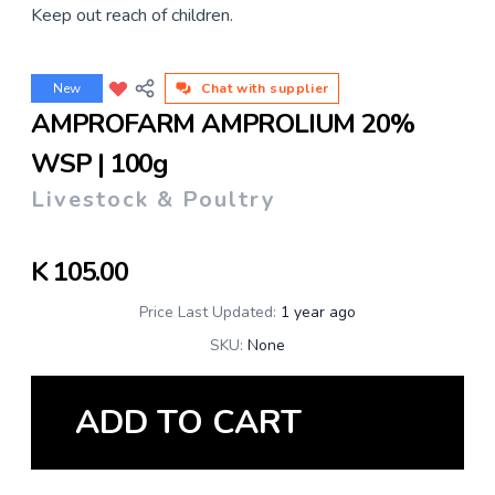
Keep out reach of children.
New
Chat with supplier
AMPROFARM AMPROLIUM 20%
WSP | 100g
Livestock & Poultry
K
105.00
Price Last Updated:
1 year ago
SKU:
None
ADD TO CART