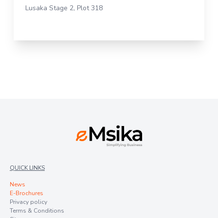
Lusaka Stage 2, Plot 318
QUICK LINKS
News
E-Brochures
Privacy policy
Terms & Conditions