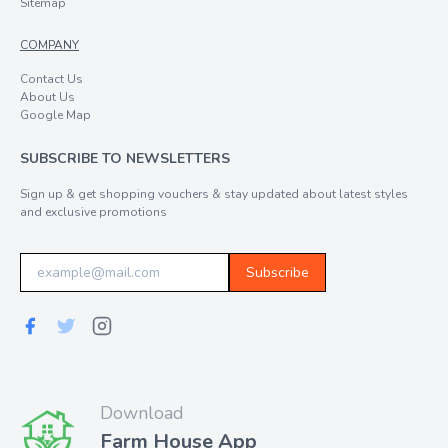
Sitemap
COMPANY
Contact Us
About Us
Google Map
SUBSCRIBE TO NEWSLETTERS
Sign up & get shopping vouchers & stay updated about latest styles
and exclusive promotions
Subscribe
Download
Farm House App