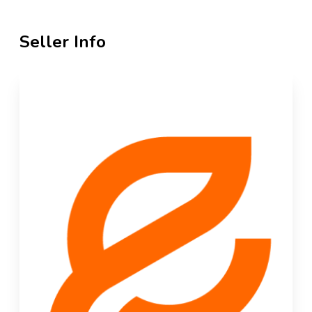
Seller Info