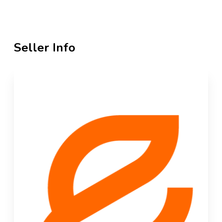
Seller Info