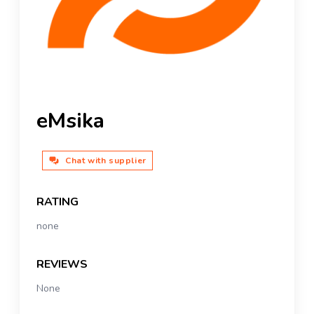
eMsika
Chat with supplier
RATING
none
REVIEWS
None