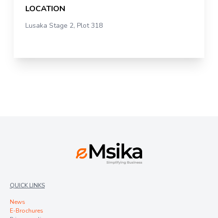
LOCATION
Lusaka Stage 2, Plot 318
QUICK LINKS
News
E-Brochures