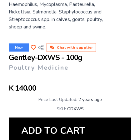
Haemophilus, Mycoplasma, Pasteurella,
Rickettsia, Salmonella, Staphylococcus and
Streptococcus spp. in calves, goats, poultry,
sheep and swine.
New
Chat with supplier
Gentley-DXWS - 100g
Poultry Medicine
K
140.00
Price Last Updated:
2 years ago
SKU:
GDXWS
ADD TO CART