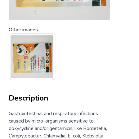
Other images:
Description
Gastrointestinal and respiratory infections
caused by micro-organisms sensitive to
doxycycline and/or gentamicin, like Bordetella,
Campylobacter, Chlamydia, E. coli, Klebsiella