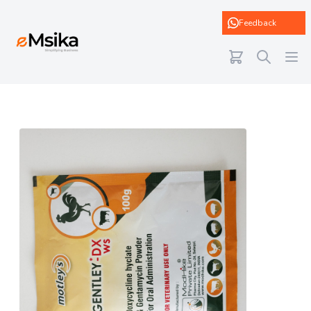
eMsika
Feedback