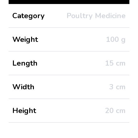
Category
Poultry Medicine
Weight
100
g
Length
15
cm
Width
3
cm
Height
20
cm