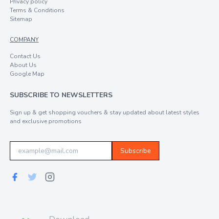
Privacy policy
Terms & Conditions
Sitemap
COMPANY
Contact Us
About Us
Google Map
SUBSCRIBE TO NEWSLETTERS
Sign up & get shopping vouchers & stay updated about latest styles
and exclusive promotions
Subscribe